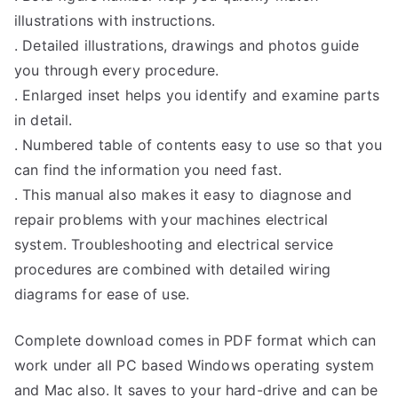
illustrations with instructions.
. Detailed illustrations, drawings and photos guide
you through every procedure.
. Enlarged inset helps you identify and examine parts
in detail.
. Numbered table of contents easy to use so that you
can find the information you need fast.
. This manual also makes it easy to diagnose and
repair problems with your machines electrical
system. Troubleshooting and electrical service
procedures are combined with detailed wiring
diagrams for ease of use.
Complete download comes in PDF format which can
work under all PC based Windows operating system
and Mac also. It saves to your hard-drive and can be