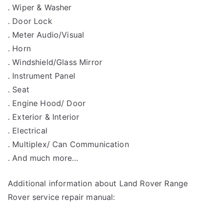
. Wiper & Washer
. Door Lock
. Meter Audio/Visual
. Horn
. Windshield/Glass Mirror
. Instrument Panel
. Seat
. Engine Hood/ Door
. Exterior & Interior
. Electrical
. Multiplex/ Can Communication
. And much more…
Additional information about Land Rover Range
Rover service repair manual: