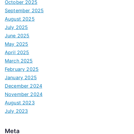
October 2025
September 2025
August 2025
July 2025
June 2025
May 2025
April 2025
March 2025
February 2025
January 2025
December 2024
November 2024
August 2023
July 2023
Meta