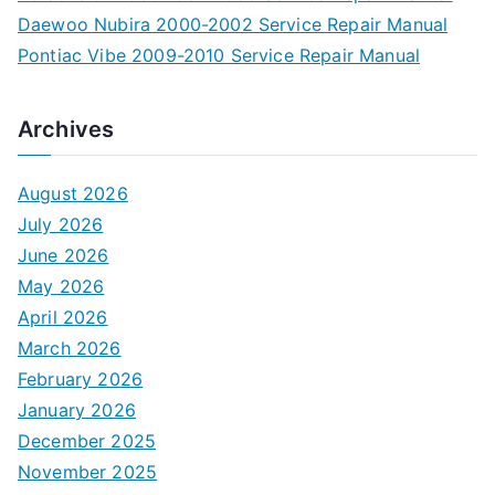
Daewoo Nubira 2000-2002 Service Repair Manual
Pontiac Vibe 2009-2010 Service Repair Manual
Archives
August 2026
July 2026
June 2026
May 2026
April 2026
March 2026
February 2026
January 2026
December 2025
November 2025