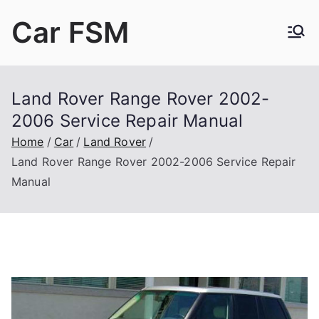
Skip
Car FSM
to
content
Car Factory Service Manuals PDF
Land Rover Range Rover 2002-
2006 Service Repair Manual
Home
Car
Land Rover
Land Rover Range Rover 2002-2006 Service Repair
Manual