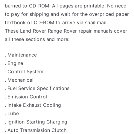
burned to CD-ROM. All pages are printable. No need
to pay for shipping and wait for the overpriced paper
textbook or CD-ROM to arrive via snail mail.
These Land Rover Range Rover repair manuals cover
all these sections and more:
. Maintenance
. Engine
. Control System
. Mechanical
. Fuel Service Specifications
. Emission Control
. Intake Exhaust Cooling
. Lube
. Ignition Starting Charging
. Auto Transmission Clutch