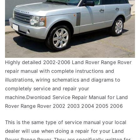
Highly detailed 2002-2006 Land Rover Range Rover
repair manual with complete instructions and
illustrations, wiring schematics and diagrams to
completely service and repair your
machine.Dwonload Service Repair Manual for Land
Rover Range Rover 2002 2003 2004 2005 2006
This is the same type of service manual your local
dealer will use when doing a repair for your Land
Rover Range Rover. They are specifically written for