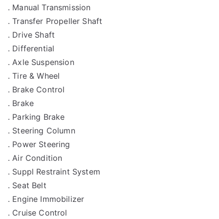
. Manual Transmission
. Transfer Propeller Shaft
. Drive Shaft
. Differential
. Axle Suspension
. Tire & Wheel
. Brake Control
. Brake
. Parking Brake
. Steering Column
. Power Steering
. Air Condition
. Suppl Restraint System
. Seat Belt
. Engine Immobilizer
. Cruise Control