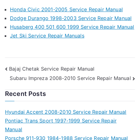
Honda Civic 2001-2005 Service Repair Manual
Dodge Durango 1998-2003 Service Repair Manual
Husaberg 400 501 600 1999 Service Repair Manual
Jet Ski Service Repair Manuals
Post
Bajaj Chetak Service Repair Manual
Subaru Impreza 2008-2010 Service Repair Manual
navigation
Recent Posts
Hyundai Accent 2008-2010 Service Repair Manual
Pontiac Trans Sport 1997-1999 Service Repair
Manual
Porsche 911-930 1984-1988 Service Repair Manual