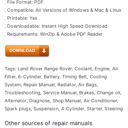
. File Format: PDF
. Compatible: All Versions of Windows & Mac & Linux
. Printable: Yes
. Downloadable: Instant High Speed Download
. Requirements: WinZip & Adobe PDF Reader
Tags: Land Rover Range Rover, Coolant, Engine, Air
Filter, 6-Cylinder, Battery, Timing Belt, Cooling
System, Repair Manual, Radiator, Air Bags,
Troubleshooting, Service Manual, Brakes, Change oil,
Alternator, Diagnose, Shop Manual, Air Conditioner,
Spark plugs, Suspension, 4-Cylinder, Starter, Steering
Other sources of repair manuals