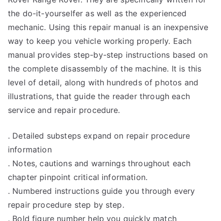
the do-it-yourselfer as well as the experienced
mechanic. Using this repair manual is an inexpensive
way to keep you vehicle working properly. Each
manual provides step-by-step instructions based on
the complete disassembly of the machine. It is this
level of detail, along with hundreds of photos and
illustrations, that guide the reader through each
service and repair procedure.
. Detailed substeps expand on repair procedure
information
. Notes, cautions and warnings throughout each
chapter pinpoint critical information.
. Numbered instructions guide you through every
repair procedure step by step.
. Bold figure number help you quickly match