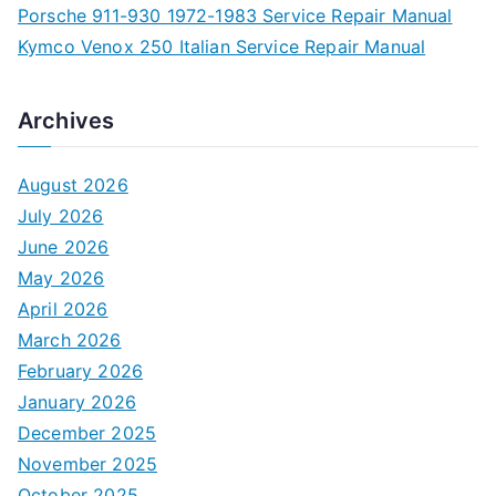
Porsche 911-930 1972-1983 Service Repair Manual
Kymco Venox 250 Italian Service Repair Manual
Archives
August 2026
July 2026
June 2026
May 2026
April 2026
March 2026
February 2026
January 2026
December 2025
November 2025
October 2025