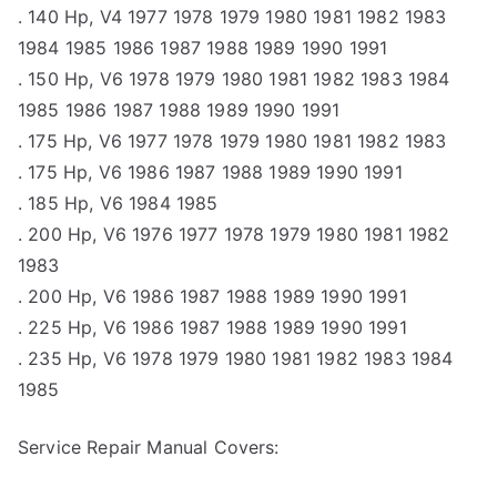
. 140 Hp, V4 1977 1978 1979 1980 1981 1982 1983
1984 1985 1986 1987 1988 1989 1990 1991
. 150 Hp, V6 1978 1979 1980 1981 1982 1983 1984
1985 1986 1987 1988 1989 1990 1991
. 175 Hp, V6 1977 1978 1979 1980 1981 1982 1983
. 175 Hp, V6 1986 1987 1988 1989 1990 1991
. 185 Hp, V6 1984 1985
. 200 Hp, V6 1976 1977 1978 1979 1980 1981 1982
1983
. 200 Hp, V6 1986 1987 1988 1989 1990 1991
. 225 Hp, V6 1986 1987 1988 1989 1990 1991
. 235 Hp, V6 1978 1979 1980 1981 1982 1983 1984
1985
Service Repair Manual Covers: