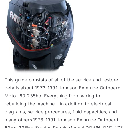
This guide consists of all of the service and restore
details about 1973-1991 Johnson Evinrude Outboard
Motor 60-235hp. Everything from wiring to
rebuilding the machine – in addition to electrical
diagrams, service procedures, fluid capacities, and
many others.1973-1991 Johnson Evinrude Outboard
60Hp-235Hp Service Repair Manual DOWNLOAD ( 73