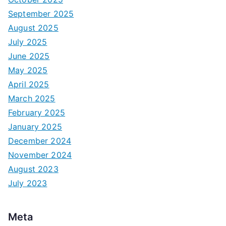
September 2025
August 2025
July 2025
June 2025
May 2025
April 2025
March 2025
February 2025
January 2025
December 2024
November 2024
August 2023
July 2023
Meta