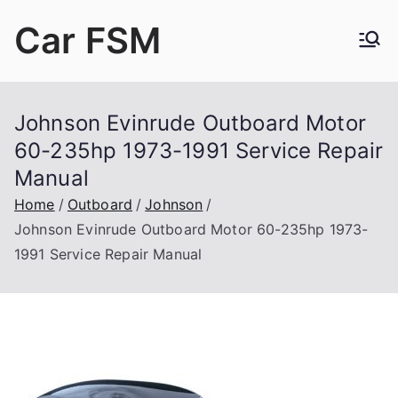
Skip
Car FSM
to
content
Car Factory Service Manuals PDF
Johnson Evinrude Outboard Motor
60-235hp 1973-1991 Service Repair
Manual
Home
Outboard
Johnson
Johnson Evinrude Outboard Motor 60-235hp 1973-
1991 Service Repair Manual