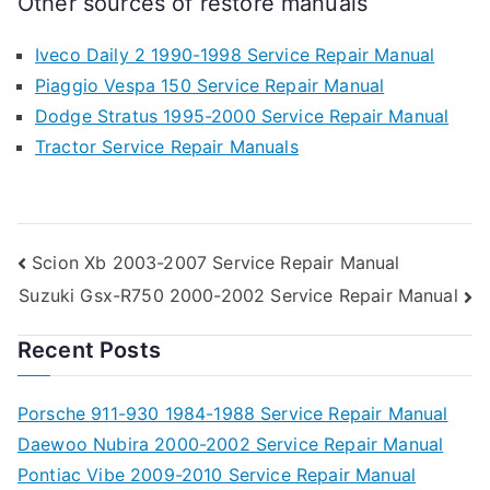
Other sources of restore manuals
Iveco Daily 2 1990-1998 Service Repair Manual
Piaggio Vespa 150 Service Repair Manual
Dodge Stratus 1995-2000 Service Repair Manual
Tractor Service Repair Manuals
Post
Scion Xb 2003-2007 Service Repair Manual
Suzuki Gsx-R750 2000-2002 Service Repair Manual
navigation
Recent Posts
Porsche 911-930 1984-1988 Service Repair Manual
Daewoo Nubira 2000-2002 Service Repair Manual
Pontiac Vibe 2009-2010 Service Repair Manual