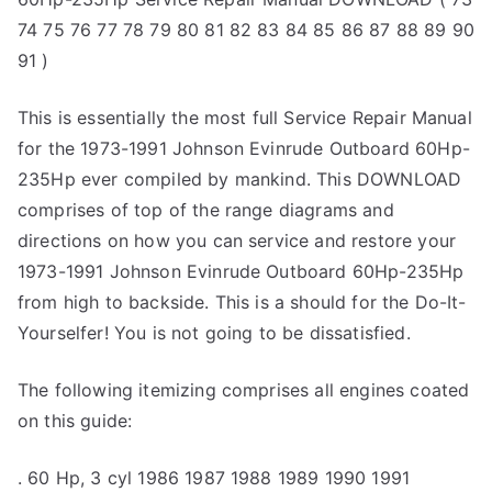
74 75 76 77 78 79 80 81 82 83 84 85 86 87 88 89 90
91 )
This is essentially the most full Service Repair Manual
for the 1973-1991 Johnson Evinrude Outboard 60Hp-
235Hp ever compiled by mankind. This DOWNLOAD
comprises of top of the range diagrams and
directions on how you can service and restore your
1973-1991 Johnson Evinrude Outboard 60Hp-235Hp
from high to backside. This is a should for the Do-It-
Yourselfer! You is not going to be dissatisfied.
The following itemizing comprises all engines coated
on this guide:
. 60 Hp, 3 cyl 1986 1987 1988 1989 1990 1991