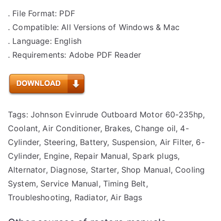
. File Format: PDF
. Compatible: All Versions of Windows & Mac
. Language: English
. Requirements: Adobe PDF Reader
Tags: Johnson Evinrude Outboard Motor 60-235hp,
Coolant, Air Conditioner, Brakes, Change oil, 4-
Cylinder, Steering, Battery, Suspension, Air Filter, 6-
Cylinder, Engine, Repair Manual, Spark plugs,
Alternator, Diagnose, Starter, Shop Manual, Cooling
System, Service Manual, Timing Belt,
Troubleshooting, Radiator, Air Bags