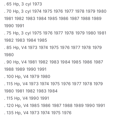
. 65 Hp, 3 cyl 1973
. 70 Hp, 3 cyl 1974 1975 1976 1977 1978 1979 1980
1981 1982 1983 1984 1985 1986 1987 1988 1989
1990 1991
. 75 Hp, 3 cyl 1975 1976 1977 1978 1979 1980 1981
1982 1983 1984 1985
. 85 Hp, V4 1973 1974 1975 1976 1977 1978 1979
1980
. 90 Hp, V4 1981 1982 1983 1984 1985 1986 1987
1988 1989 1990 1991
. 100 Hp, V4 1979 1980
. 115 Hp, V4 1973 1974 1975 1976 1977 1978 1979
1980 1981 1982 1983 1984
. 115 Hp, V4 1990 1991
. 120 Hp, V4 1985 1986 1987 1988 1989 1990 1991
. 135 Hp, V4 1973 1974 1975 1976