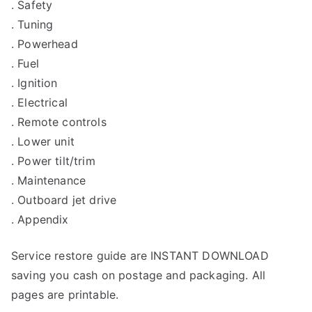
. Safety
. Tuning
. Powerhead
. Fuel
. Ignition
. Electrical
. Remote controls
. Lower unit
. Power tilt/trim
. Maintenance
. Outboard jet drive
. Appendix
Service restore guide are INSTANT DOWNLOAD
saving you cash on postage and packaging. All
pages are printable.