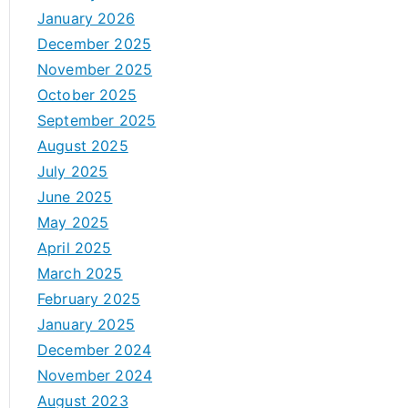
January 2026
December 2025
November 2025
October 2025
September 2025
August 2025
July 2025
June 2025
May 2025
April 2025
March 2025
February 2025
January 2025
December 2024
November 2024
August 2023