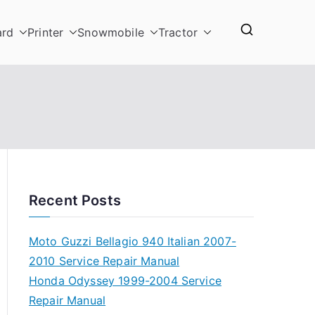
ard
Printer
Snowmobile
Tractor
Recent Posts
Moto Guzzi Bellagio 940 Italian 2007-
2010 Service Repair Manual
Honda Odyssey 1999-2004 Service
Repair Manual