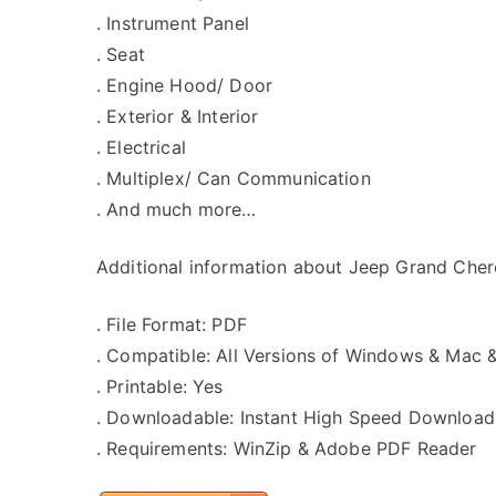
. Instrument Panel
. Seat
. Engine Hood/ Door
. Exterior & Interior
. Electrical
. Multiplex/ Can Communication
. And much more…
Additional information about Jeep Grand Chero
. File Format: PDF
. Compatible: All Versions of Windows & Mac 
. Printable: Yes
. Downloadable: Instant High Speed Download
. Requirements: WinZip & Adobe PDF Reader