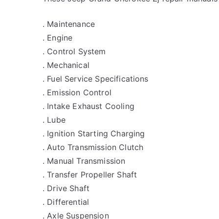
. Maintenance
. Engine
. Control System
. Mechanical
. Fuel Service Specifications
. Emission Control
. Intake Exhaust Cooling
. Lube
. Ignition Starting Charging
. Auto Transmission Clutch
. Manual Transmission
. Transfer Propeller Shaft
. Drive Shaft
. Differential
. Axle Suspension