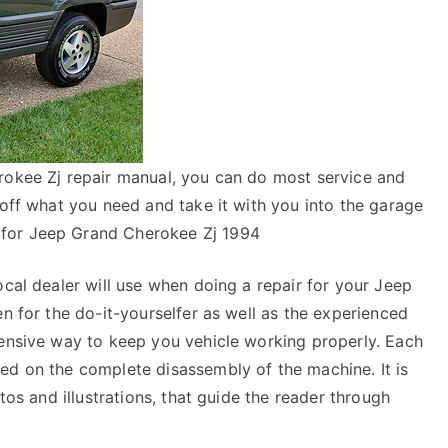
rokee Zj repair manual, you can do most service and
 off what you need and take it with you into the garage
for Jeep Grand Cherokee Zj 1994
ocal dealer will use when doing a repair for your Jeep
en for the do-it-yourselfer as well as the experienced
pensive way to keep you vehicle working properly. Each
ed on the complete disassembly of the machine. It is
tos and illustrations, that guide the reader through