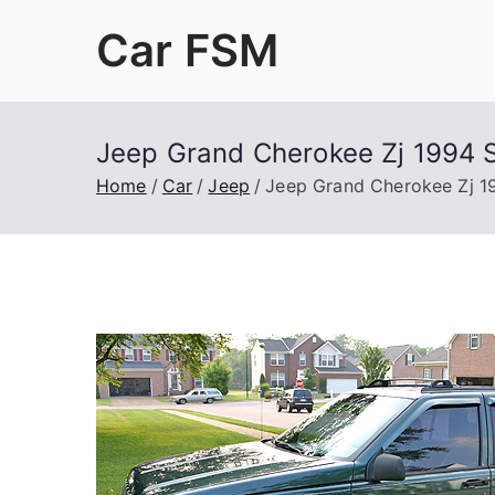
Skip
Car FSM
to
content
Car Factory Service Manuals PDF
Jeep Grand Cherokee Zj 1994 S
Home
Car
Jeep
Jeep Grand Cherokee Zj 1