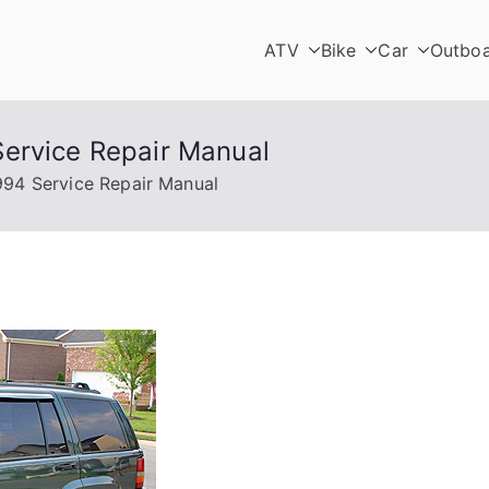
ATV
Bike
Car
Outbo
ervice Repair Manual
994 Service Repair Manual