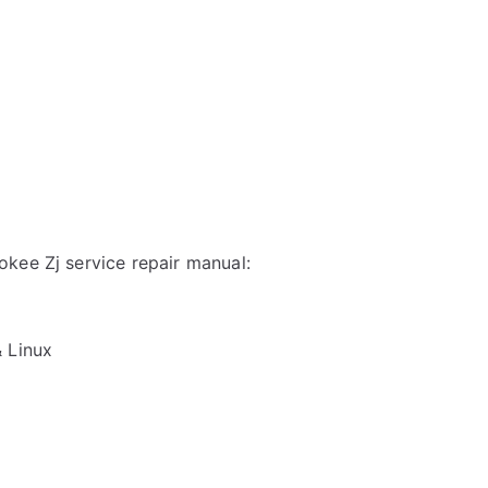
kee Zj service repair manual:
& Linux