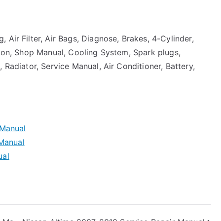
 Air Filter, Air Bags, Diagnose, Brakes, 4-Cylinder,
sion, Shop Manual, Cooling System, Spark plugs,
 Radiator, Service Manual, Air Conditioner, Battery,
 Manual
 Manual
ual