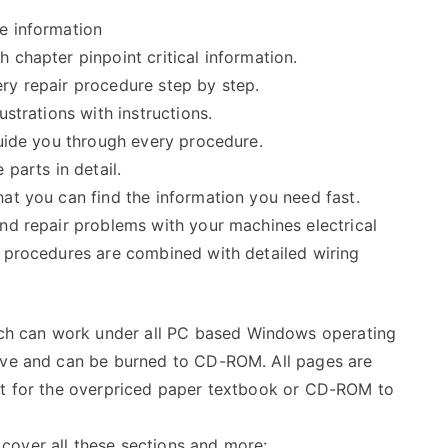
e information
 chapter pinpoint critical information.
ry repair procedure step by step.
ustrations with instructions.
guide you through every procedure.
 parts in detail.
at you can find the information you need fast.
and repair problems with your machines electrical
e procedures are combined with detailed wiring
h can work under all PC based Windows operating
rive and can be burned to CD-ROM. All pages are
ait for the overpriced paper textbook or CD-ROM to
cover all these sections and more: