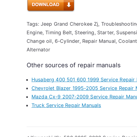
Tags: Jeep Grand Cherokee Zj, Troubleshooting,
Engine, Timing Belt, Steering, Starter, Suspen
Change oil, 6-Cylinder, Repair Manual, Coolant,
Alternator
Other sources of repair manuals
Husaberg 400 501 600 1999 Service Repair
Chevrolet Blazer 1995-2005 Service Repair
Mazda Cx-9 2007-2009 Service Repair Man
Truck Service Repair Manuals