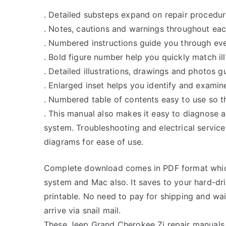
. Detailed substeps expand on repair procedur
. Notes, cautions and warnings throughout each
. Numbered instructions guide you through eve
. Bold figure number help you quickly match ill
. Detailed illustrations, drawings and photos 
. Enlarged inset helps you identify and examine
. Numbered table of contents easy to use so th
. This manual also makes it easy to diagnose 
system. Troubleshooting and electrical servic
diagrams for ease of use.
Complete download comes in PDF format whic
system and Mac also. It saves to your hard-d
printable. No need to pay for shipping and w
arrive via snail mail.
These Jeep Grand Cherokee Zj repair manuals 