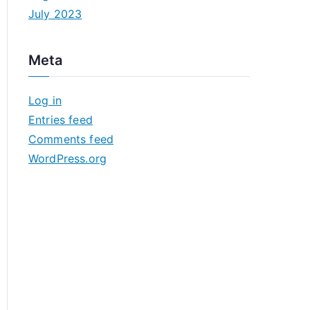
July 2023
Meta
Log in
Entries feed
Comments feed
WordPress.org