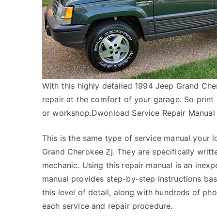
With this highly detailed 1994 Jeep Grand Che
repair at the comfort of your garage. So print
or workshop.Dwonload Service Repair Manual 
This is the same type of service manual your l
Grand Cherokee Zj. They are specifically writt
mechanic. Using this repair manual is an inex
manual provides step-by-step instructions bas
this level of detail, along with hundreds of pho
each service and repair procedure.