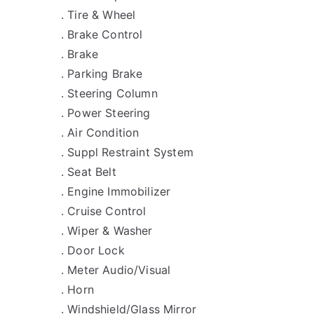
. Tire & Wheel
. Brake Control
. Brake
. Parking Brake
. Steering Column
. Power Steering
. Air Condition
. Suppl Restraint System
. Seat Belt
. Engine Immobilizer
. Cruise Control
. Wiper & Washer
. Door Lock
. Meter Audio/Visual
. Horn
. Windshield/Glass Mirror