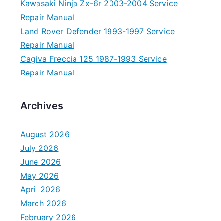
Kawasaki Ninja Zx-6r 2003-2004 Service
Repair Manual
Land Rover Defender 1993-1997 Service
Repair Manual
Cagiva Freccia 125 1987-1993 Service
Repair Manual
Archives
August 2026
July 2026
June 2026
May 2026
April 2026
March 2026
February 2026