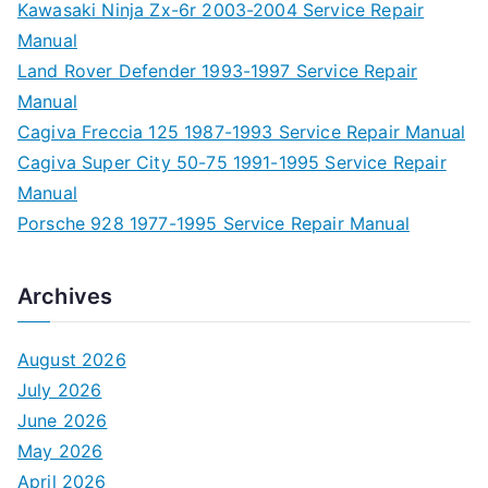
Kawasaki Ninja Zx-6r 2003-2004 Service Repair
Manual
Land Rover Defender 1993-1997 Service Repair
Manual
Cagiva Freccia 125 1987-1993 Service Repair Manual
Cagiva Super City 50-75 1991-1995 Service Repair
Manual
Porsche 928 1977-1995 Service Repair Manual
Archives
August 2026
July 2026
June 2026
May 2026
April 2026