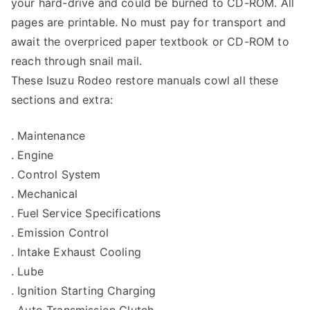
your hard-drive and could be burned to CD-ROM. All
pages are printable. No must pay for transport and
await the overpriced paper textbook or CD-ROM to
reach through snail mail.
These Isuzu Rodeo restore manuals cowl all these
sections and extra:
. Maintenance
. Engine
. Control System
. Mechanical
. Fuel Service Specifications
. Emission Control
. Intake Exhaust Cooling
. Lube
. Ignition Starting Charging