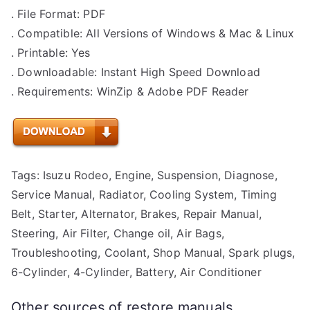
. File Format: PDF
. Compatible: All Versions of Windows & Mac & Linux
. Printable: Yes
. Downloadable: Instant High Speed Download
. Requirements: WinZip & Adobe PDF Reader
Tags: Isuzu Rodeo, Engine, Suspension, Diagnose,
Service Manual, Radiator, Cooling System, Timing
Belt, Starter, Alternator, Brakes, Repair Manual,
Steering, Air Filter, Change oil, Air Bags,
Troubleshooting, Coolant, Shop Manual, Spark plugs,
6-Cylinder, 4-Cylinder, Battery, Air Conditioner
Other sources of restore manuals