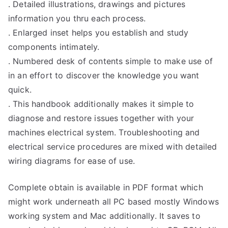
. Detailed illustrations, drawings and pictures
information you thru each process.
. Enlarged inset helps you establish and study
components intimately.
. Numbered desk of contents simple to make use of
in an effort to discover the knowledge you want
quick.
. This handbook additionally makes it simple to
diagnose and restore issues together with your
machines electrical system. Troubleshooting and
electrical service procedures are mixed with detailed
wiring diagrams for ease of use.
Complete obtain is available in PDF format which
might work underneath all PC based mostly Windows
working system and Mac additionally. It saves to