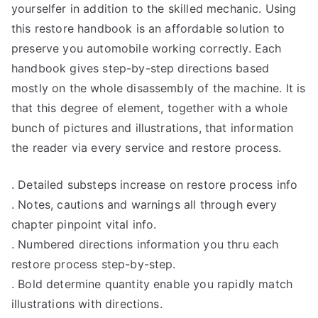
yourselfer in addition to the skilled mechanic. Using
this restore handbook is an affordable solution to
preserve you automobile working correctly. Each
handbook gives step-by-step directions based
mostly on the whole disassembly of the machine. It is
that this degree of element, together with a whole
bunch of pictures and illustrations, that information
the reader via every service and restore process.
. Detailed substeps increase on restore process info
. Notes, cautions and warnings all through every
chapter pinpoint vital info.
. Numbered directions information you thru each
restore process step-by-step.
. Bold determine quantity enable you rapidly match
illustrations with directions.