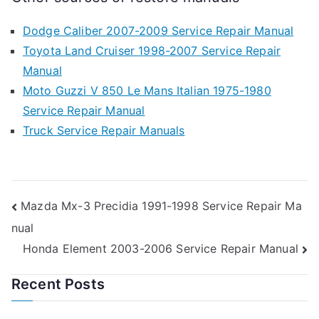
Dodge Caliber 2007-2009 Service Repair Manual
Toyota Land Cruiser 1998-2007 Service Repair
Manual
Moto Guzzi V 850 Le Mans Italian 1975-1980
Service Repair Manual
Truck Service Repair Manuals
Post
Mazda Mx-3 Precidia 1991-1998 Service Repair Ma
nual
navigation
Honda Element 2003-2006 Service Repair Manual
Recent Posts