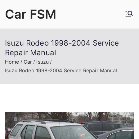
Skip
Car FSM
to
content
Car Factory Service Manuals PDF
Isuzu Rodeo 1998-2004 Service
Repair Manual
Home
Car
Isuzu
Isuzu Rodeo 1998-2004 Service Repair Manual