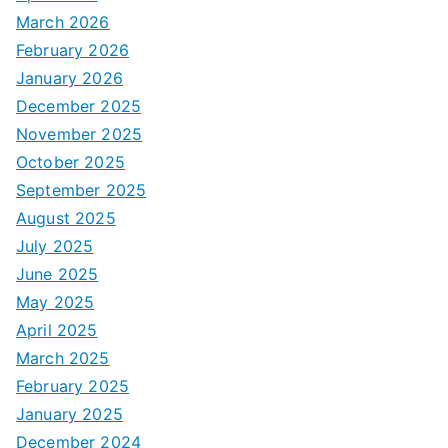
March 2026
February 2026
January 2026
December 2025
November 2025
October 2025
September 2025
August 2025
July 2025
June 2025
May 2025
April 2025
March 2025
February 2025
January 2025
December 2024