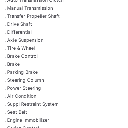
. Auto Transmission Clutch
. Manual Transmission
. Transfer Propeller Shaft
. Drive Shaft
. Differential
. Axle Suspension
. Tire & Wheel
. Brake Control
. Brake
. Parking Brake
. Steering Column
. Power Steering
. Air Condition
. Suppl Restraint System
. Seat Belt
. Engine Immobilizer