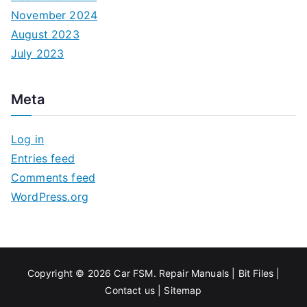
November 2024
August 2023
July 2023
Meta
Log in
Entries feed
Comments feed
WordPress.org
Copyright © 2026
Car FSM
.
Repair Manuals
|
Bit
Files
|
Contact us
|
Sitemap