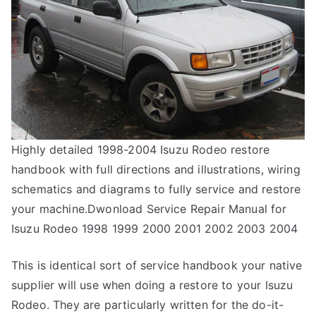
Highly detailed 1998-2004 Isuzu Rodeo restore
handbook with full directions and illustrations, wiring
schematics and diagrams to fully service and restore
your machine.Dwonload Service Repair Manual for
Isuzu Rodeo 1998 1999 2000 2001 2002 2003 2004
This is identical sort of service handbook your native
supplier will use when doing a restore to your Isuzu
Rodeo. They are particularly written for the do-it-