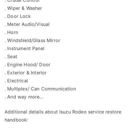
. Cruise Control
. Wiper & Washer
. Door Lock
. Meter Audio/Visual
. Horn
. Windshield/Glass Mirror
. Instrument Panel
. Seat
. Engine Hood/ Door
. Exterior & Interior
. Electrical
. Multiplex/ Can Communication
. And way more…
Additional details about Isuzu Rodeo service restore
handbook: