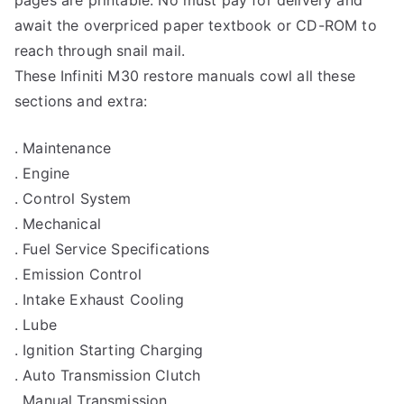
await the overpriced paper textbook or CD-ROM to
reach through snail mail.
These Infiniti M30 restore manuals cowl all these
sections and extra:
. Maintenance
. Engine
. Control System
. Mechanical
. Fuel Service Specifications
. Emission Control
. Intake Exhaust Cooling
. Lube
. Ignition Starting Charging
. Auto Transmission Clutch
. Manual Transmission