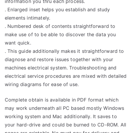
information you thru each process.
. Enlarged inset helps you establish and study
elements intimately.
. Numbered desk of contents straightforward to
make use of to be able to discover the data you
want quick.
. This guide additionally makes it straightforward to
diagnose and restore issues together with your
machines electrical system. Troubleshooting and
electrical service procedures are mixed with detailed
wiring diagrams for ease of use.
Complete obtain is available in PDF format which
may work underneath all PC based mostly Windows
working system and Mac additionally. It saves to
your hard-drive and could be burned to CD-ROM. All
pages are printable. No must pay for delivery and