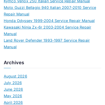
Kymco Venox 250 Italian Service Repair Manual
Moto Guzzi Bellagio 940 Italian 2007-2010 Service
Repair Manual
Honda Odyssey 1999-2004 Service Repair Manual
Kawasaki Ninja Zx-6r 2003-2004 Service Repair
Manual
Land Rover Defender 1993-1997 Service Repair
Manual
Archives
August 2026
July 2026
June 2026
May 2026
April 2026