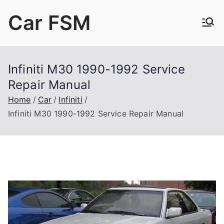
Skip
Car FSM
to
content
Car Factory Service Manuals PDF
Infiniti M30 1990-1992 Service
Repair Manual
Home
Car
Infiniti
Infiniti M30 1990-1992 Service Repair Manual