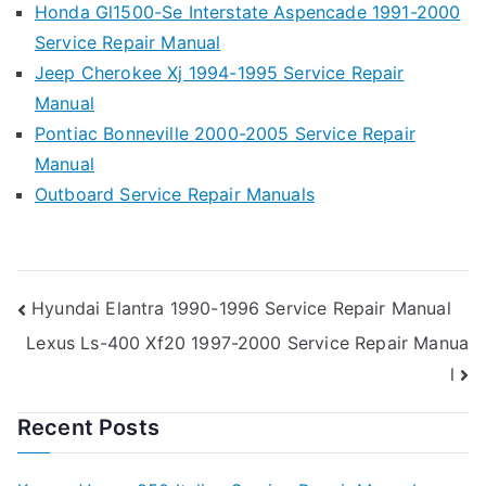
Honda Gl1500-Se Interstate Aspencade 1991-2000
Service Repair Manual
Jeep Cherokee Xj 1994-1995 Service Repair
Manual
Pontiac Bonneville 2000-2005 Service Repair
Manual
Outboard Service Repair Manuals
Post
Hyundai Elantra 1990-1996 Service Repair Manual
Lexus Ls-400 Xf20 1997-2000 Service Repair Manua
navigation
l
Recent Posts