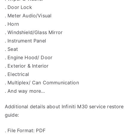
. Door Lock
. Meter Audio/Visual
. Horn
. Windshield/Glass Mirror
. Instrument Panel
. Seat
. Engine Hood/ Door
. Exterior & Interior
. Electrical
. Multiplex/ Can Communication
. And way more…
Additional details about Infiniti M30 service restore
guide:
. File Format: PDF