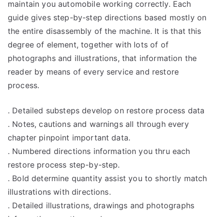
maintain you automobile working correctly. Each
guide gives step-by-step directions based mostly on
the entire disassembly of the machine. It is that this
degree of element, together with lots of of
photographs and illustrations, that information the
reader by means of every service and restore
process.
. Detailed substeps develop on restore process data
. Notes, cautions and warnings all through every
chapter pinpoint important data.
. Numbered directions information you thru each
restore process step-by-step.
. Bold determine quantity assist you to shortly match
illustrations with directions.
. Detailed illustrations, drawings and photographs