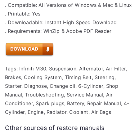
. Compatible: All Versions of Windows & Mac & Linux
. Printable: Yes
. Downloadable: Instant High Speed Download
. Requirements: WinZip & Adobe PDF Reader
Tags: Infiniti M30, Suspension, Alternator, Air Filter,
Brakes, Cooling System, Timing Belt, Steering,
Starter, Diagnose, Change oil, 6-Cylinder, Shop
Manual, Troubleshooting, Service Manual, Air
Conditioner, Spark plugs, Battery, Repair Manual, 4-
Cylinder, Engine, Radiator, Coolant, Air Bags
Other sources of restore manuals