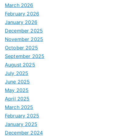
March 2026
February 2026
January 2026
December 2025
November 2025
October 2025
September 2025
August 2025
July 2025
June 2025
May 2025
April 2025
March 2025
February 2025
January 2025
December 2024