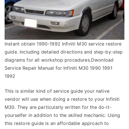
Instant obtain 1990-1992 Infiniti M30 service restore
guide. Including detailed directions and step-by-step
diagrams for all workshop procedures.Dwonload
Service Repair Manual for Infiniti M30 1990 1991
1992
This is similar kind of service guide your native
vendor will use when doing a restore to your Infiniti
M30. They are particularly written for the do-it-
yourselfer in addition to the skilled mechanic. Using
this restore guide is an affordable approach to