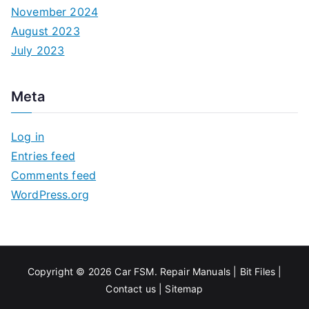
November 2024
August 2023
July 2023
Meta
Log in
Entries feed
Comments feed
WordPress.org
Copyright © 2026
Car FSM
.
Repair Manuals
|
Bit
Files
|
Contact us
|
Sitemap