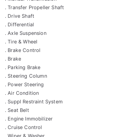
. Transfer Propeller Shaft
. Drive Shaft
. Differential
. Axle Suspension
. Tire & Wheel
. Brake Control
. Brake
. Parking Brake
. Steering Column
. Power Steering
. Air Condition
. Suppl Restraint System
. Seat Belt
. Engine Immobilizer
. Cruise Control
. Wiper & Washer