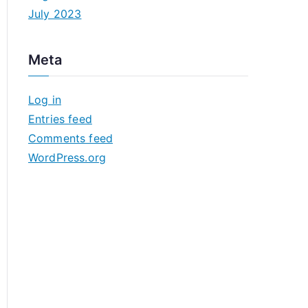
July 2023
Meta
Log in
Entries feed
Comments feed
WordPress.org