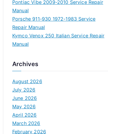
Pontiac Vibe 2009-2010 Service Repair
Manual
Porsche 911-930 1972-1983 Service
Repair Manual
Kymco Venox 250 Italian Service Repair
Manual
Archives
August 2026
July 2026
June 2026
May 2026
April 2026
March 2026
February 2026