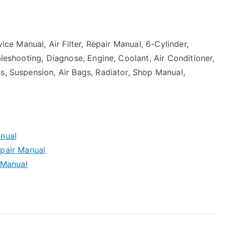
vice Manual, Air Filter, Repair Manual, 6-Cylinder,
bleshooting, Diagnose, Engine, Coolant, Air Conditioner,
s, Suspension, Air Bags, Radiator, Shop Manual,
nual
pair Manual
 Manual