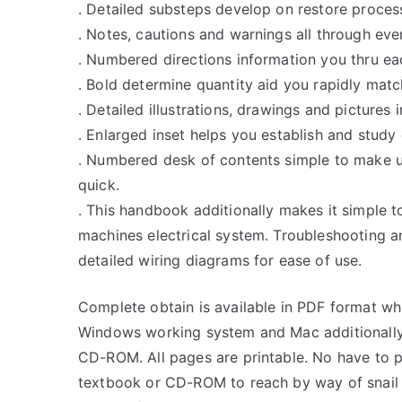
. Detailed substeps develop on restore proces
. Notes, cautions and warnings all through ever
. Numbered directions information you thru ea
. Bold determine quantity aid you rapidly match 
. Detailed illustrations, drawings and pictures
. Enlarged inset helps you establish and study 
. Numbered desk of contents simple to make 
quick.
. This handbook additionally makes it simple t
machines electrical system. Troubleshooting a
detailed wiring diagrams for ease of use.
Complete obtain is available in PDF format w
Windows working system and Mac additionally.
CD-ROM. All pages are printable. No have to p
textbook or CD-ROM to reach by way of snail 