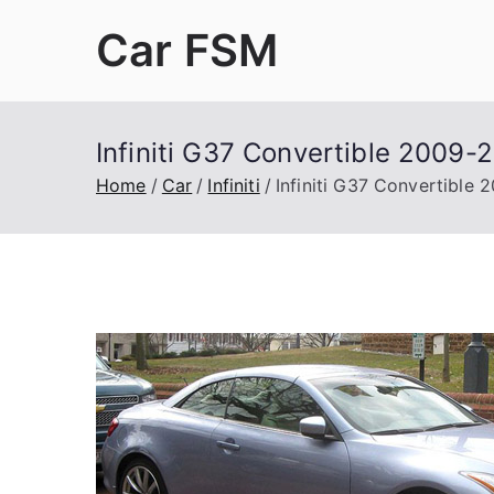
Skip
Car FSM
to
content
Car Factory Service Manuals PDF
Infiniti G37 Convertible 2009-
Home
Car
Infiniti
Infiniti G37 Convertible