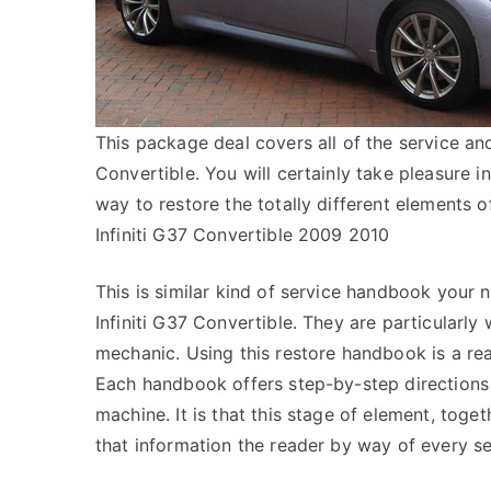
This package deal covers all of the service an
Convertible. You will certainly take pleasure 
way to restore the totally different elements
Infiniti G37 Convertible 2009 2010
This is similar kind of service handbook your 
Infiniti G37 Convertible. They are particularly w
mechanic. Using this restore handbook is a re
Each handbook offers step-by-step directions
machine. It is that this stage of element, toget
that information the reader by way of every se