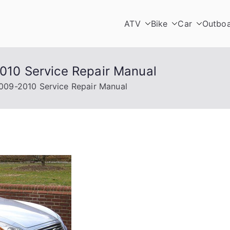
ATV
Bike
Car
Outbo
2010 Service Repair Manual
 2009-2010 Service Repair Manual