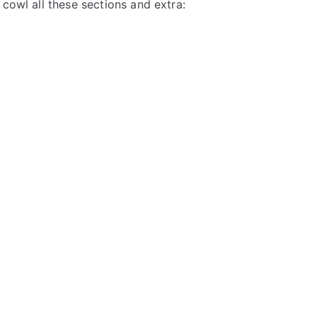
 cowl all these sections and extra: