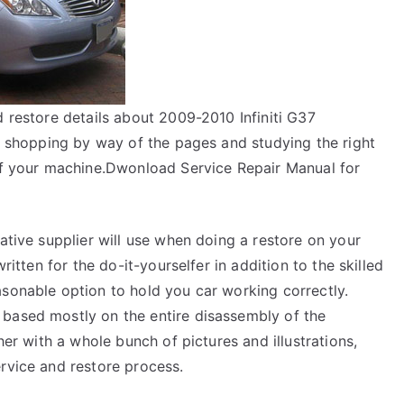
d restore details about 2009-2010 Infiniti G37
in shopping by way of the pages and studying the right
 of your machine.Dwonload Service Repair Manual for
native supplier will use when doing a restore on your
ritten for the do-it-yourselfer in addition to the skilled
asonable option to hold you car working correctly.
 based mostly on the entire disassembly of the
her with a whole bunch of pictures and illustrations,
rvice and restore process.