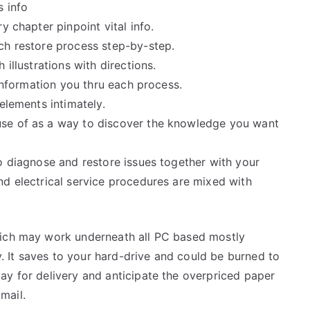
s info
y chapter pinpoint vital info.
ch restore process step-by-step.
illustrations with directions.
 information you thru each process.
elements intimately.
use of as a way to discover the knowledge you want
o diagnose and restore issues together with your
nd electrical service procedures are mixed with
hich may work underneath all PC based mostly
 It saves to your hard-drive and could be burned to
ay for delivery and anticipate the overpriced paper
mail.