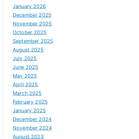
January 2026
December 2025
November 2025
October 2025
September 2025
August 2025
July 2025
June 2025
May 2025
April 2025
March 2025
February 2025
January 2025
December 2024
November 2024
August 2023