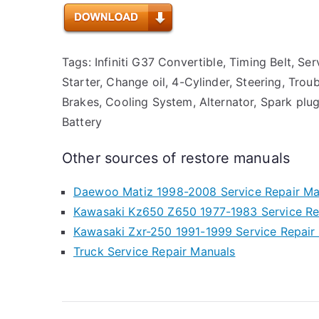
Tags: Infiniti G37 Convertible, Timing Belt, Ser
Starter, Change oil, 4-Cylinder, Steering, Trou
Brakes, Cooling System, Alternator, Spark plug
Battery
Other sources of restore manuals
Daewoo Matiz 1998-2008 Service Repair Ma
Kawasaki Kz650 Z650 1977-1983 Service Re
Kawasaki Zxr-250 1991-1999 Service Repair
Truck Service Repair Manuals