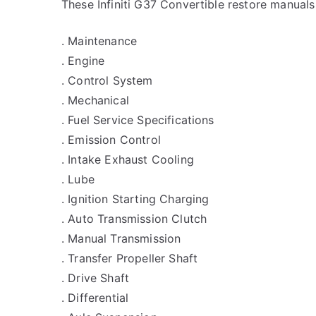
These Infiniti G37 Convertible restore manuals
. Maintenance
. Engine
. Control System
. Mechanical
. Fuel Service Specifications
. Emission Control
. Intake Exhaust Cooling
. Lube
. Ignition Starting Charging
. Auto Transmission Clutch
. Manual Transmission
. Transfer Propeller Shaft
. Drive Shaft
. Differential