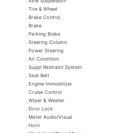
. Axle Suspension
. Tire & Wheel
. Brake Control
. Brake
. Parking Brake
. Steering Column
. Power Steering
. Air Condition
. Suppl Restraint System
. Seat Belt
. Engine Immobilizer
. Cruise Control
. Wiper & Washer
. Door Lock
. Meter Audio/Visual
. Horn