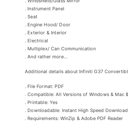
. Windshield/Glass Mirror
. Instrument Panel
. Seat
. Engine Hood/ Door
. Exterior & Interior
. Electrical
. Multiplex/ Can Communication
. And rather more…
Additional details about Infiniti G37 Converti
. File Format: PDF
. Compatible: All Versions of Windows & Mac 
. Printable: Yes
. Downloadable: Instant High Speed Download
. Requirements: WinZip & Adobe PDF Reader