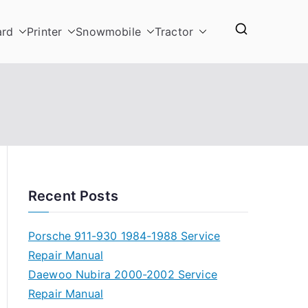
ard
Printer
Snowmobile
Tractor
Recent Posts
Porsche 911-930 1984-1988 Service
Repair Manual
Daewoo Nubira 2000-2002 Service
Repair Manual