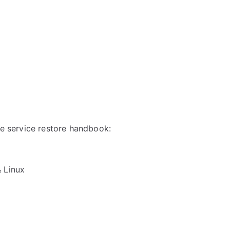
ble service restore handbook:
& Linux