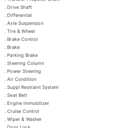
. Drive Shaft
. Differential
. Axle Suspension
. Tire & Wheel
. Brake Control
. Brake
. Parking Brake
. Steering Column
. Power Steering
. Air Condition
. Suppl Restraint System
. Seat Belt
. Engine Immobilizer
. Cruise Control
. Wiper & Washer
. Door Lock