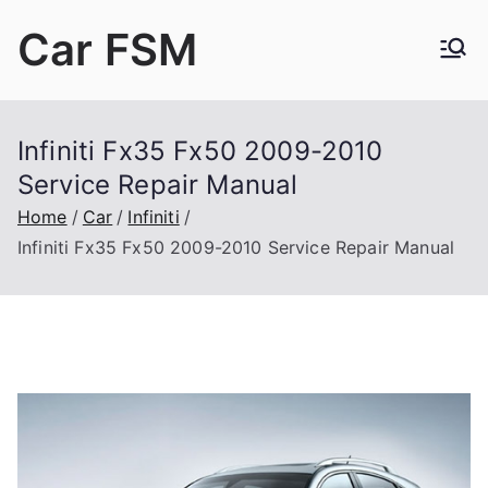
Skip
Car FSM
to
content
Car Factory Service Manuals PDF
Infiniti Fx35 Fx50 2009-2010
Service Repair Manual
Home
Car
Infiniti
Infiniti Fx35 Fx50 2009-2010 Service Repair Manual