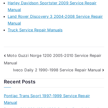
Harley Davidson Sportster 2009 Service Repair
Manual
Land Rover Discovery 3 2004-2008 Service Repair
Manual
Truck Service Repair Manuals
Post
Moto Guzzi Norge 1200 2005-2010 Service Repair
Manual
navigation
Iveco Daily 2 1990-1998 Service Repair Manual
Recent Posts
Pontiac Trans Sport 1997-1999 Service Repair
Manual