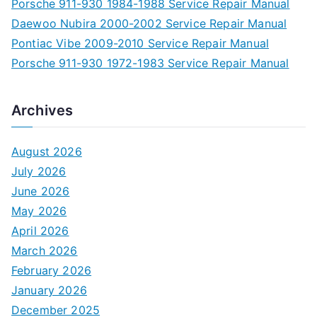
Porsche 911-930 1984-1988 Service Repair Manual
Daewoo Nubira 2000-2002 Service Repair Manual
Pontiac Vibe 2009-2010 Service Repair Manual
Porsche 911-930 1972-1983 Service Repair Manual
Archives
August 2026
July 2026
June 2026
May 2026
April 2026
March 2026
February 2026
January 2026
December 2025