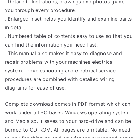
. Detailed illustrations, drawings and photos guide
you through every procedure.
. Enlarged inset helps you identify and examine parts
in detail.
. Numbered table of contents easy to use so that you
can find the information you need fast.
. This manual also makes it easy to diagnose and
repair problems with your machines electrical
system. Troubleshooting and electrical service
procedures are combined with detailed wiring
diagrams for ease of use.
Complete download comes in PDF format which can
work under all PC based Windows operating system
and Mac also. It saves to your hard-drive and can be
burned to CD-ROM. All pages are printable. No need