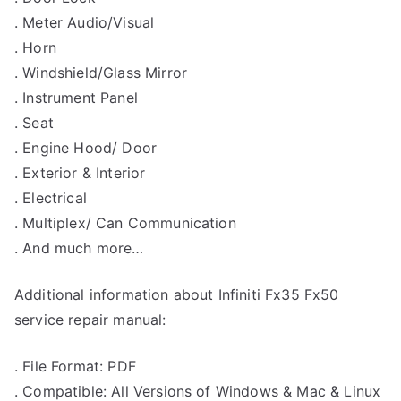
. Meter Audio/Visual
. Horn
. Windshield/Glass Mirror
. Instrument Panel
. Seat
. Engine Hood/ Door
. Exterior & Interior
. Electrical
. Multiplex/ Can Communication
. And much more…
Additional information about Infiniti Fx35 Fx50
service repair manual:
. File Format: PDF
. Compatible: All Versions of Windows & Mac & Linux