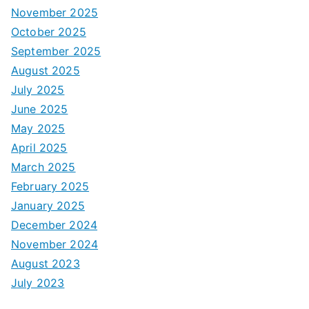
November 2025
October 2025
September 2025
August 2025
July 2025
June 2025
May 2025
April 2025
March 2025
February 2025
January 2025
December 2024
November 2024
August 2023
July 2023