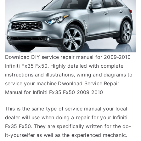
Download DIY service repair manual for 2009-2010
Infiniti Fx35 Fx50. Highly detailed with complete
instructions and illustrations, wiring and diagrams to
service your machine.Dwonload Service Repair
Manual for Infiniti Fx35 Fx50 2009 2010
This is the same type of service manual your local
dealer will use when doing a repair for your Infiniti
Fx35 Fx50. They are specifically written for the do-
it-yourselfer as well as the experienced mechanic.