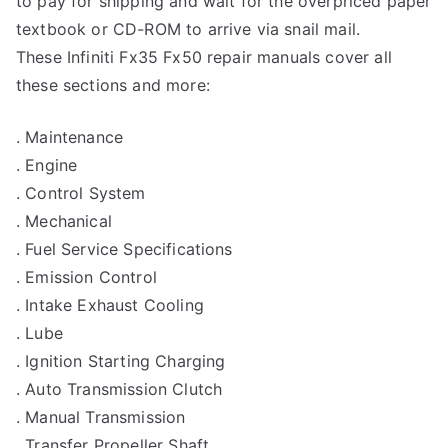
to pay for shipping and wait for the overpriced paper
textbook or CD-ROM to arrive via snail mail.
These Infiniti Fx35 Fx50 repair manuals cover all
these sections and more:
. Maintenance
. Engine
. Control System
. Mechanical
. Fuel Service Specifications
. Emission Control
. Intake Exhaust Cooling
. Lube
. Ignition Starting Charging
. Auto Transmission Clutch
. Manual Transmission
. Transfer Propeller Shaft