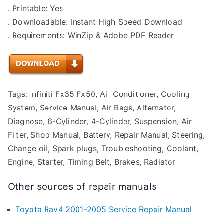
. Printable: Yes
. Downloadable: Instant High Speed Download
. Requirements: WinZip & Adobe PDF Reader
Tags: Infiniti Fx35 Fx50, Air Conditioner, Cooling
System, Service Manual, Air Bags, Alternator,
Diagnose, 6-Cylinder, 4-Cylinder, Suspension, Air
Filter, Shop Manual, Battery, Repair Manual, Steering,
Change oil, Spark plugs, Troubleshooting, Coolant,
Engine, Starter, Timing Belt, Brakes, Radiator
Other sources of repair manuals
Toyota Rav4 2001-2005 Service Repair Manual