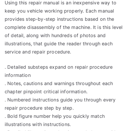
Using this repair manual is an inexpensive way to
keep you vehicle working properly. Each manual
provides step-by-step instructions based on the
complete disassembly of the machine. It is this level
of detail, along with hundreds of photos and
illustrations, that guide the reader through each
service and repair procedure.
. Detailed substeps expand on repair procedure
information
. Notes, cautions and warnings throughout each
chapter pinpoint critical information.
. Numbered instructions guide you through every
repair procedure step by step.
. Bold figure number help you quickly match
illustrations with instructions.