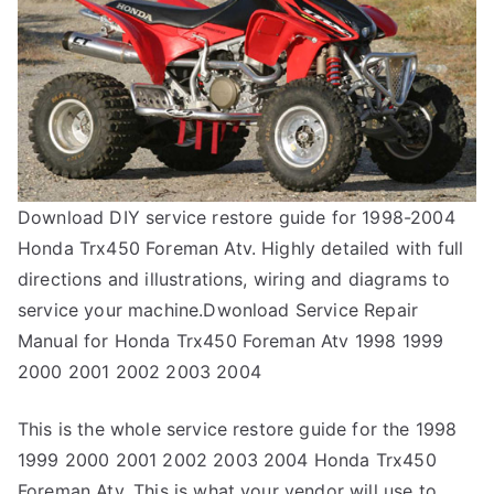
Download DIY service restore guide for 1998-2004
Honda Trx450 Foreman Atv. Highly detailed with full
directions and illustrations, wiring and diagrams to
service your machine.Dwonload Service Repair
Manual for Honda Trx450 Foreman Atv 1998 1999
2000 2001 2002 2003 2004
This is the whole service restore guide for the 1998
1999 2000 2001 2002 2003 2004 Honda Trx450
Foreman Atv. This is what your vendor will use to