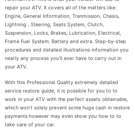
repair your ATV. It covers all of the matters like:
Engine, General Information, Tranmission, Chasis,
Lightning , Steering, Seats System, Clutch,
Suspension, Locks, Brakes, Lubrication, Electrical,
Frame Fuel System, Battery and extra. Step-by-step
procedures and detailed illustrations information you
nearly any process you’ll ever have to carry out in
your ATV.
With this Professional Quality extremely detailed
service restore guide, it is possible for you to to
work in your ATV with the perfect assets obtainable,
which won’t solely prevent some huge cash in restore
payments however may even show you how to to
take care of your car.