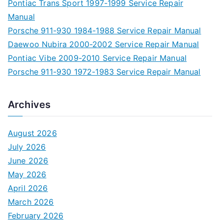
Pontiac Trans Sport 1997-1999 Service Repair
Manual
Porsche 911-930 1984-1988 Service Repair Manual
Daewoo Nubira 2000-2002 Service Repair Manual
Pontiac Vibe 2009-2010 Service Repair Manual
Porsche 911-930 1972-1983 Service Repair Manual
Archives
August 2026
July 2026
June 2026
May 2026
April 2026
March 2026
February 2026