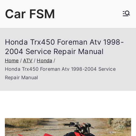
Skip
Car FSM
to
content
Car Factory Service Manuals PDF
Honda Trx450 Foreman Atv 1998-
2004 Service Repair Manual
Home
ATV
Honda
Honda Trx450 Foreman Atv 1998-2004 Service
Repair Manual