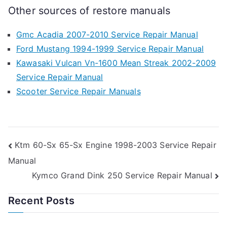
Other sources of restore manuals
Gmc Acadia 2007-2010 Service Repair Manual
Ford Mustang 1994-1999 Service Repair Manual
Kawasaki Vulcan Vn-1600 Mean Streak 2002-2009
Service Repair Manual
Scooter Service Repair Manuals
Post
Ktm 60-Sx 65-Sx Engine 1998-2003 Service Repair
Manual
navigation
Kymco Grand Dink 250 Service Repair Manual
Recent Posts