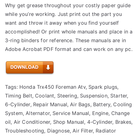
Why get grease throughout your costly paper guide
while you’re working. Just print out the part you
want and throw it away when you find yourself
accomplished! Or print whole manuals and place in a
3-ring binders for reference. These manuals are in
Adobe Acrobat PDF format and can work on any pc.
Tags: Honda Trx450 Foreman Atv, Spark plugs,
Timing Belt, Coolant, Steering, Suspension, Starter,
6-Cylinder, Repair Manual, Air Bags, Battery, Cooling
System, Alternator, Service Manual, Engine, Change
oil, Air Conditioner, Shop Manual, 4-Cylinder, Brakes,
Troubleshooting, Diagnose, Air Filter, Radiator