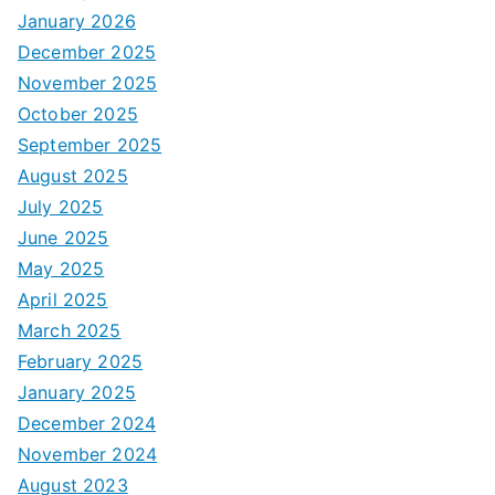
January 2026
December 2025
November 2025
October 2025
September 2025
August 2025
July 2025
June 2025
May 2025
April 2025
March 2025
February 2025
January 2025
December 2024
November 2024
August 2023