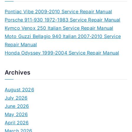
Pontiac Vibe 2009-2010 Service Repair Manual
Porsche 911-930 1972-1983 Service Repair Manual
Kymco Venox 250 Italian Service Repair Manual
Moto Guzzi Bellagio 940 Italian 2007-2010 Service
Repair Manual
Honda Odyssey 1999-2004 Service Repair Manual
Archives
August 2026
July 2026
June 2026
May 2026
April 2026
March 2026