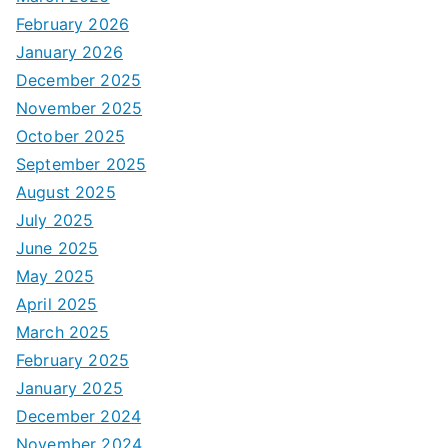
February 2026
January 2026
December 2025
November 2025
October 2025
September 2025
August 2025
July 2025
June 2025
May 2025
April 2025
March 2025
February 2025
January 2025
December 2024
November 2024