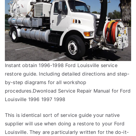
Instant obtain 1996-1998 Ford Louisville service
restore guide. Including detailed directions and step-
by-step diagrams for all workshop
procedures.Dwonload Service Repair Manual for Ford
Louisville 1996 1997 1998
This is identical sort of service guide your native
supplier will use when doing a restore to your Ford
Louisville. They are particularly written for the do-it-