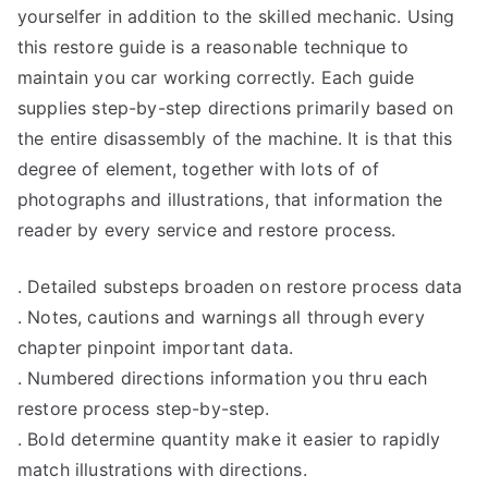
yourselfer in addition to the skilled mechanic. Using
this restore guide is a reasonable technique to
maintain you car working correctly. Each guide
supplies step-by-step directions primarily based on
the entire disassembly of the machine. It is that this
degree of element, together with lots of of
photographs and illustrations, that information the
reader by every service and restore process.
. Detailed substeps broaden on restore process data
. Notes, cautions and warnings all through every
chapter pinpoint important data.
. Numbered directions information you thru each
restore process step-by-step.
. Bold determine quantity make it easier to rapidly
match illustrations with directions.