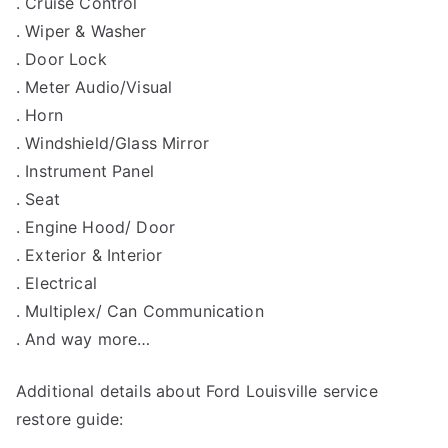
. Cruise Control
. Wiper & Washer
. Door Lock
. Meter Audio/Visual
. Horn
. Windshield/Glass Mirror
. Instrument Panel
. Seat
. Engine Hood/ Door
. Exterior & Interior
. Electrical
. Multiplex/ Can Communication
. And way more…
Additional details about Ford Louisville service
restore guide: