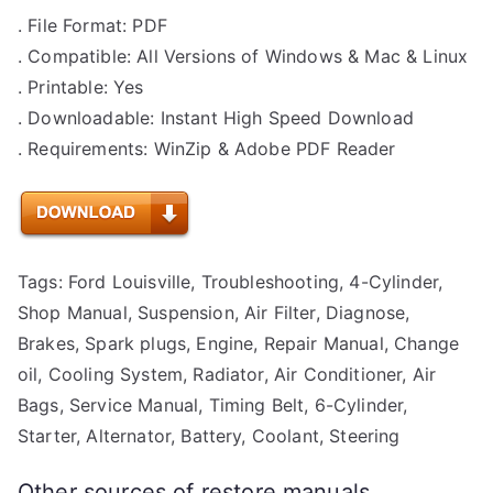
. File Format: PDF
. Compatible: All Versions of Windows & Mac & Linux
. Printable: Yes
. Downloadable: Instant High Speed Download
. Requirements: WinZip & Adobe PDF Reader
Tags: Ford Louisville, Troubleshooting, 4-Cylinder,
Shop Manual, Suspension, Air Filter, Diagnose,
Brakes, Spark plugs, Engine, Repair Manual, Change
oil, Cooling System, Radiator, Air Conditioner, Air
Bags, Service Manual, Timing Belt, 6-Cylinder,
Starter, Alternator, Battery, Coolant, Steering
Other sources of restore manuals