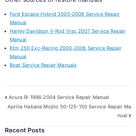
Ford Escape Hybrid 2005-2008 Service Repair
Manual
Harley Davidson V-Rod Vrsc 2007 Service Repair
Manual
Ktm 250 Exc-Racing 2000-2006 Service Repair
Manual
Boat Service Repair Manuals
Post
Acura Rl 1996-2004 Service Repair Manual
Aprilia Habana Mojito 50-125-150 Service Repair Ma
navigation
nual
Recent Posts