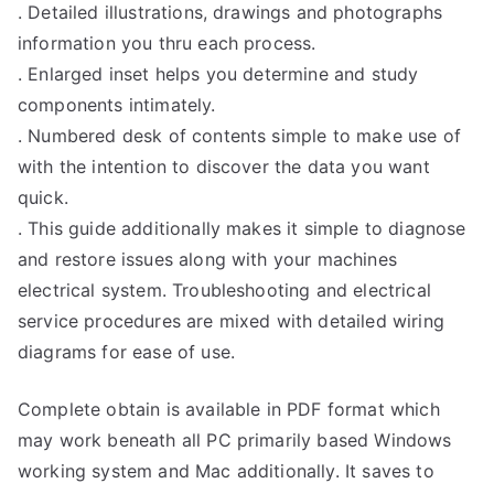
. Detailed illustrations, drawings and photographs
information you thru each process.
. Enlarged inset helps you determine and study
components intimately.
. Numbered desk of contents simple to make use of
with the intention to discover the data you want
quick.
. This guide additionally makes it simple to diagnose
and restore issues along with your machines
electrical system. Troubleshooting and electrical
service procedures are mixed with detailed wiring
diagrams for ease of use.
Complete obtain is available in PDF format which
may work beneath all PC primarily based Windows
working system and Mac additionally. It saves to