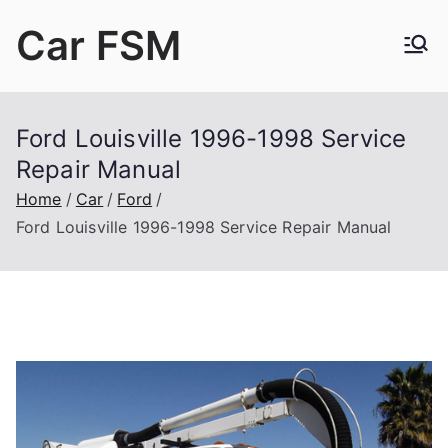
Skip
Car FSM
to
content
Car Factory Service Manuals PDF
Ford Louisville 1996-1998 Service
Repair Manual
Home
Car
Ford
Ford Louisville 1996-1998 Service Repair Manual