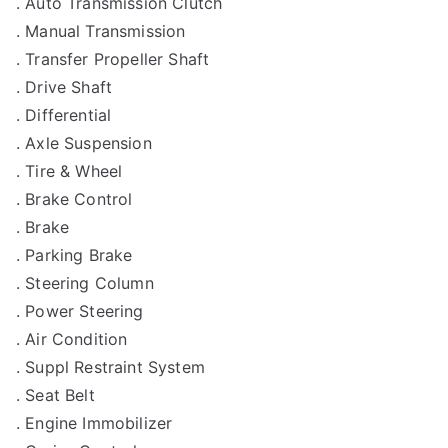
. Auto Transmission Clutch
. Manual Transmission
. Transfer Propeller Shaft
. Drive Shaft
. Differential
. Axle Suspension
. Tire & Wheel
. Brake Control
. Brake
. Parking Brake
. Steering Column
. Power Steering
. Air Condition
. Suppl Restraint System
. Seat Belt
. Engine Immobilizer