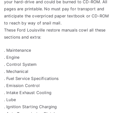
your hard-drive and could be burned to CD-ROM. All
pages are printable. No must pay for transport and
anticipate the overpriced paper textbook or CD-ROM
to reach by way of snail mail.
These Ford Louisville restore manuals cowl all these
sections and extra:
. Maintenance
. Engine
. Control System
. Mechanical
. Fuel Service Specifications
. Emission Control
. Intake Exhaust Cooling
. Lube
. Ignition Starting Charging