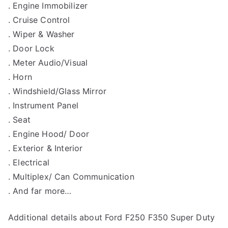
. Engine Immobilizer
. Cruise Control
. Wiper & Washer
. Door Lock
. Meter Audio/Visual
. Horn
. Windshield/Glass Mirror
. Instrument Panel
. Seat
. Engine Hood/ Door
. Exterior & Interior
. Electrical
. Multiplex/ Can Communication
. And far more…
Additional details about Ford F250 F350 Super Duty