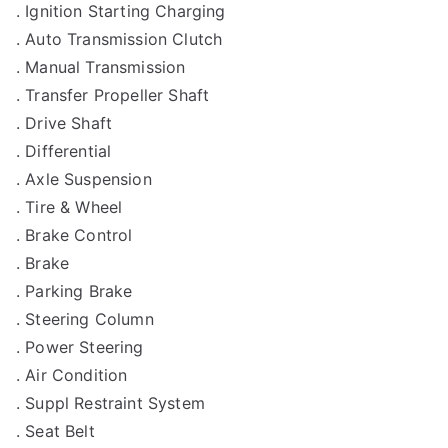
. Ignition Starting Charging
. Auto Transmission Clutch
. Manual Transmission
. Transfer Propeller Shaft
. Drive Shaft
. Differential
. Axle Suspension
. Tire & Wheel
. Brake Control
. Brake
. Parking Brake
. Steering Column
. Power Steering
. Air Condition
. Suppl Restraint System
. Seat Belt