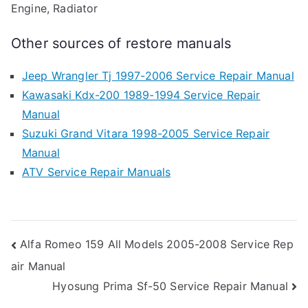
Engine, Radiator
Other sources of restore manuals
Jeep Wrangler Tj 1997-2006 Service Repair Manual
Kawasaki Kdx-200 1989-1994 Service Repair
Manual
Suzuki Grand Vitara 1998-2005 Service Repair
Manual
ATV Service Repair Manuals
Post
Alfa Romeo 159 All Models 2005-2008 Service Rep
air Manual
navigation
Hyosung Prima Sf-50 Service Repair Manual