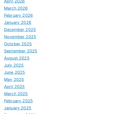
April 2026
March 2026
February 2026
January 2026
December 2025
November 2025
October 2025
September 2025
August 2025
July 2025
June 2025
May 2025
April 2025
March 2025
February 2025
January 2025