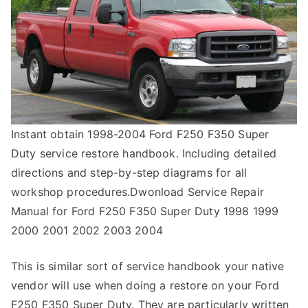
Instant obtain 1998-2004 Ford F250 F350 Super
Duty service restore handbook. Including detailed
directions and step-by-step diagrams for all
workshop procedures.Dwonload Service Repair
Manual for Ford F250 F350 Super Duty 1998 1999
2000 2001 2002 2003 2004
This is similar sort of service handbook your native
vendor will use when doing a restore on your Ford
F250 F350 Super Duty. They are particularly written