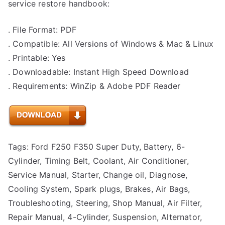
service restore handbook:
. File Format: PDF
. Compatible: All Versions of Windows & Mac & Linux
. Printable: Yes
. Downloadable: Instant High Speed Download
. Requirements: WinZip & Adobe PDF Reader
Tags: Ford F250 F350 Super Duty, Battery, 6-
Cylinder, Timing Belt, Coolant, Air Conditioner,
Service Manual, Starter, Change oil, Diagnose,
Cooling System, Spark plugs, Brakes, Air Bags,
Troubleshooting, Steering, Shop Manual, Air Filter,
Repair Manual, 4-Cylinder, Suspension, Alternator,