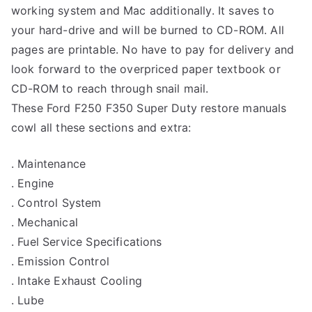
working system and Mac additionally. It saves to
your hard-drive and will be burned to CD-ROM. All
pages are printable. No have to pay for delivery and
look forward to the overpriced paper textbook or
CD-ROM to reach through snail mail.
These Ford F250 F350 Super Duty restore manuals
cowl all these sections and extra:
. Maintenance
. Engine
. Control System
. Mechanical
. Fuel Service Specifications
. Emission Control
. Intake Exhaust Cooling
. Lube