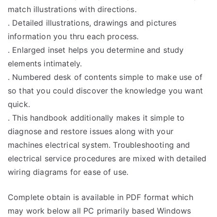
match illustrations with directions.
. Detailed illustrations, drawings and pictures
information you thru each process.
. Enlarged inset helps you determine and study
elements intimately.
. Numbered desk of contents simple to make use of
so that you could discover the knowledge you want
quick.
. This handbook additionally makes it simple to
diagnose and restore issues along with your
machines electrical system. Troubleshooting and
electrical service procedures are mixed with detailed
wiring diagrams for ease of use.
Complete obtain is available in PDF format which
may work below all PC primarily based Windows