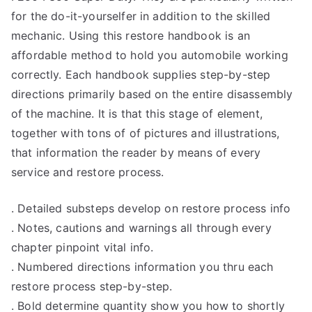
for the do-it-yourselfer in addition to the skilled
mechanic. Using this restore handbook is an
affordable method to hold you automobile working
correctly. Each handbook supplies step-by-step
directions primarily based on the entire disassembly
of the machine. It is that this stage of element,
together with tons of of pictures and illustrations,
that information the reader by means of every
service and restore process.
. Detailed substeps develop on restore process info
. Notes, cautions and warnings all through every
chapter pinpoint vital info.
. Numbered directions information you thru each
restore process step-by-step.
. Bold determine quantity show you how to shortly