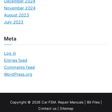
December 2024
November 2024
August 2023
July 2023
Meta
Log in
Entries feed
Comments feed
WordPress.org
Copyright © 2026
Car FSM
.
Repair Manuals
|
Bit
Files
|
Contact us
|
Sitemap