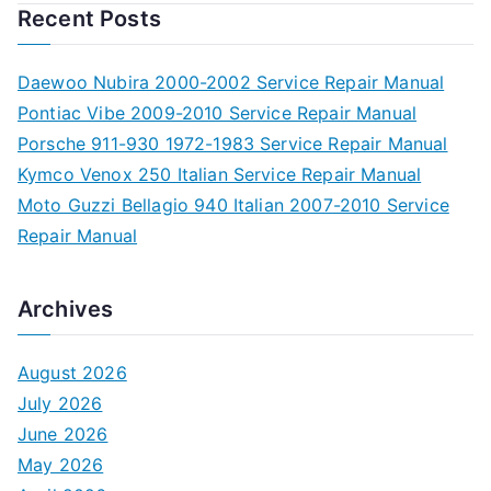
Recent Posts
Daewoo Nubira 2000-2002 Service Repair Manual
Pontiac Vibe 2009-2010 Service Repair Manual
Porsche 911-930 1972-1983 Service Repair Manual
Kymco Venox 250 Italian Service Repair Manual
Moto Guzzi Bellagio 940 Italian 2007-2010 Service
Repair Manual
Archives
August 2026
July 2026
June 2026
May 2026