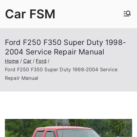
Skip
Car FSM
to
content
Car Factory Service Manuals PDF
Ford F250 F350 Super Duty 1998-
2004 Service Repair Manual
Home
Car
Ford
Ford F250 F350 Super Duty 1998-2004 Service
Repair Manual