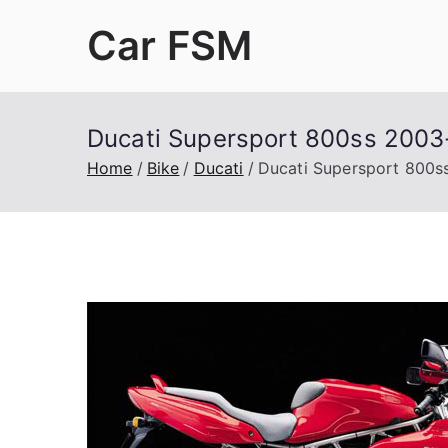
Skip
Car FSM
to
content
Car Factory Service Manuals PDF
Ducati Supersport 800ss 2003
Home
Bike
Ducati
Ducati Supersport 800s