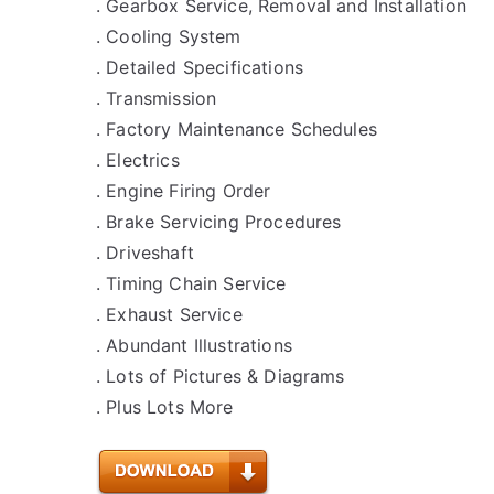
. Gearbox Service, Removal and Installation
. Cooling System
. Detailed Specifications
. Transmission
. Factory Maintenance Schedules
. Electrics
. Engine Firing Order
. Brake Servicing Procedures
. Driveshaft
. Timing Chain Service
. Exhaust Service
. Abundant Illustrations
. Lots of Pictures & Diagrams
. Plus Lots More