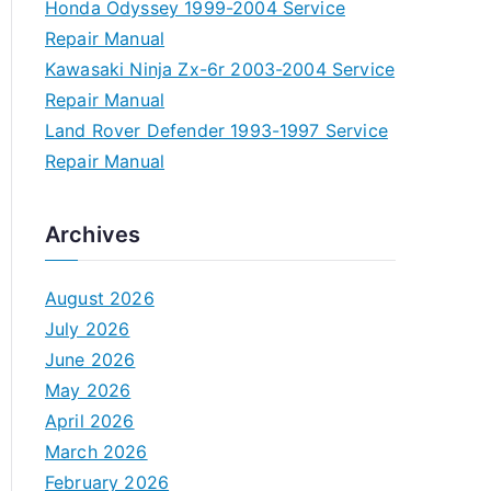
Honda Odyssey 1999-2004 Service
Repair Manual
Kawasaki Ninja Zx-6r 2003-2004 Service
Repair Manual
Land Rover Defender 1993-1997 Service
Repair Manual
Archives
August 2026
July 2026
June 2026
May 2026
April 2026
March 2026
February 2026