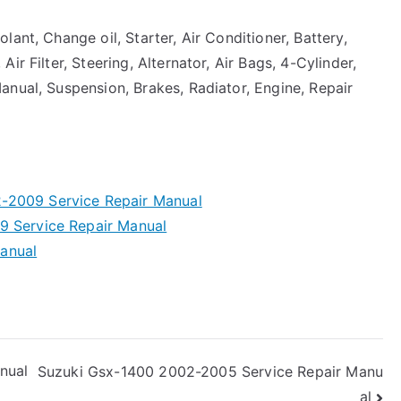
ant, Change oil, Starter, Air Conditioner, Battery,
r Filter, Steering, Alternator, Air Bags, 4-Cylinder,
anual, Suspension, Brakes, Radiator, Engine, Repair
-2009 Service Repair Manual
9 Service Repair Manual
anual
nual
Suzuki Gsx-1400 2002-2005 Service Repair Manu
al