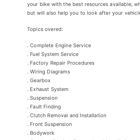
your bike with the best resources available, wh
but will also help you to look after your vehicl
Topics overed:
. Complete Engine Service
. Fuel System Service
. Factory Repair Procedures
. Wiring Diagrams
. Gearbox
. Exhaust System
. Suspension
. Fault Finding
. Clutch Removal and Installation
. Front Suspension
. Bodywork