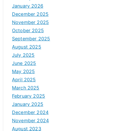
January 2026
December 2025
November 2025
October 2025
September 2025
August 2025
July 2025
June 2025
May 2025
April 2025
March 2025
February 2025
January 2025
December 2024
November 2024
August 2023