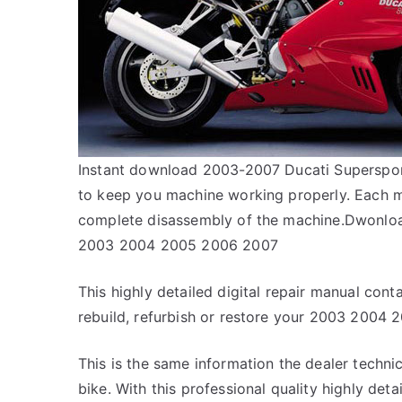
Instant download 2003-2007 Ducati Supersport
to keep you machine working properly. Each m
complete disassembly of the machine.Dwonloa
2003 2004 2005 2006 2007
This highly detailed digital repair manual conta
rebuild, refurbish or restore your 2003 2004
This is the same information the dealer techn
bike. With this professional quality highly det