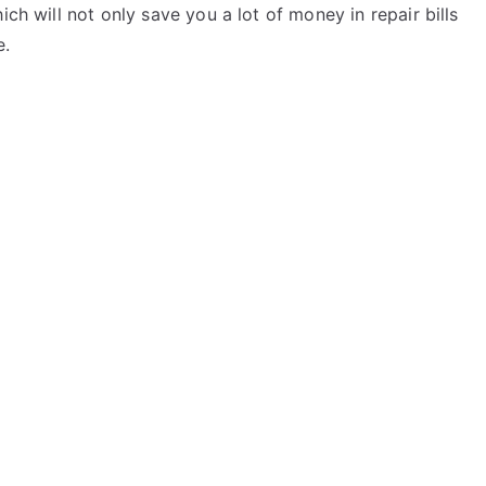
ich will not only save you a lot of money in repair bills
e.