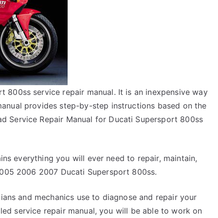
 800ss service repair manual. It is an inexpensive way
anual provides step-by-step instructions based on the
d Service Repair Manual for Ducati Supersport 800ss
ins everything you will ever need to repair, maintain,
 2005 2006 2007 Ducati Supersport 800ss.
icians and mechanics use to diagnose and repair your
ailed service repair manual, you will be able to work on