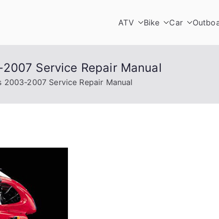
ATV
Bike
Car
Outbo
-2007 Service Repair Manual
s 2003-2007 Service Repair Manual