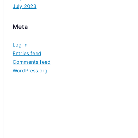
July 2023
Meta
Log in
Entries feed
Comments feed
WordPress.org