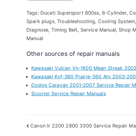
Tags: Ducati Supersport 800ss, 6-Cylinder, Cool
Spark plugs, Troubleshooting, Cooling System, Ai
Diagnose, Timing Belt, Service Manual, Shop M
Manual
Other sources of repair manuals
Kawasaki Vulcan Vn-1600 Mean Streak 2002
Kawasaki Kvf-360 Prairie-360 Atv 2003-200
Dodge Caravan 2001-2007 Service Repair M
Scooter Service Repair Manuals
Post
Canon Ir 2200 2800 3300 Service Repair Ma