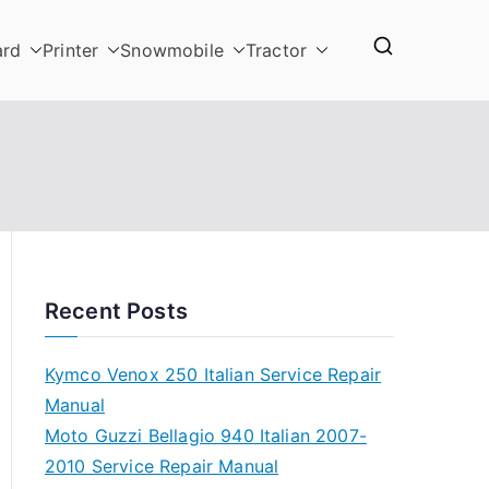
ard
Printer
Snowmobile
Tractor
Recent Posts
Kymco Venox 250 Italian Service Repair
Manual
Moto Guzzi Bellagio 940 Italian 2007-
2010 Service Repair Manual