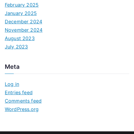
February 2025
January 2025
December 2024
November 2024
August 2023
July 2023
Meta
Log in
Entries feed
Comments feed
WordPress.org