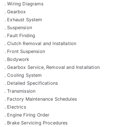
. Wiring Diagrams
. Gearbox
. Exhaust System
. Suspension
. Fault Finding
. Clutch Removal and Installation
. Front Suspension
. Bodywork
. Gearbox Service, Removal and Installation
. Cooling System
. Detailed Specifications
. Transmission
. Factory Maintenance Schedules
. Electrics
. Engine Firing Order
. Brake Servicing Procedures