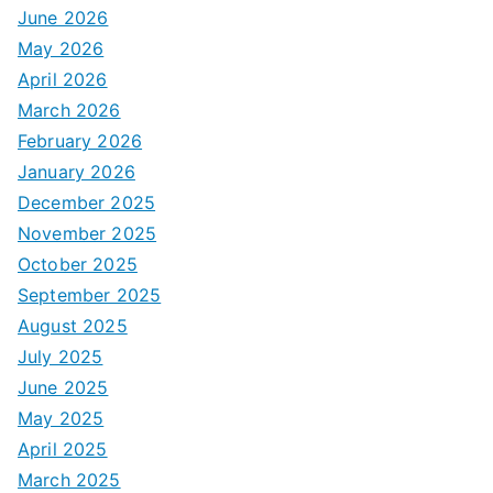
June 2026
May 2026
April 2026
March 2026
February 2026
January 2026
December 2025
November 2025
October 2025
September 2025
August 2025
July 2025
June 2025
May 2025
April 2025
March 2025