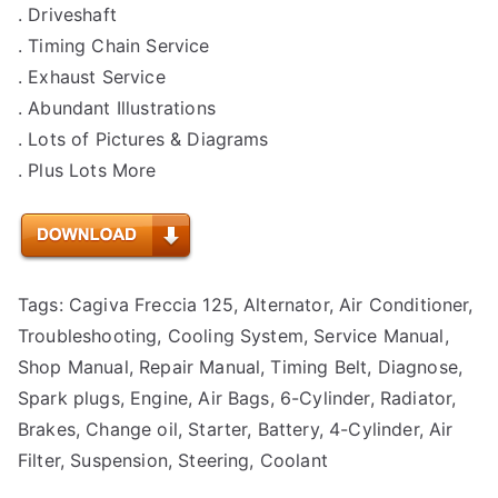
. Driveshaft
. Timing Chain Service
. Exhaust Service
. Abundant Illustrations
. Lots of Pictures & Diagrams
. Plus Lots More
Tags: Cagiva Freccia 125, Alternator, Air Conditioner,
Troubleshooting, Cooling System, Service Manual,
Shop Manual, Repair Manual, Timing Belt, Diagnose,
Spark plugs, Engine, Air Bags, 6-Cylinder, Radiator,
Brakes, Change oil, Starter, Battery, 4-Cylinder, Air
Filter, Suspension, Steering, Coolant