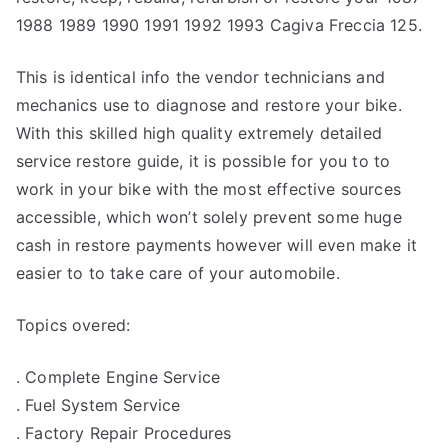
1988 1989 1990 1991 1992 1993 Cagiva Freccia 125.
This is identical info the vendor technicians and
mechanics use to diagnose and restore your bike.
With this skilled high quality extremely detailed
service restore guide, it is possible for you to to
work in your bike with the most effective sources
accessible, which won’t solely prevent some huge
cash in restore payments however will even make it
easier to to take care of your automobile.
Topics overed:
. Complete Engine Service
. Fuel System Service
. Factory Repair Procedures