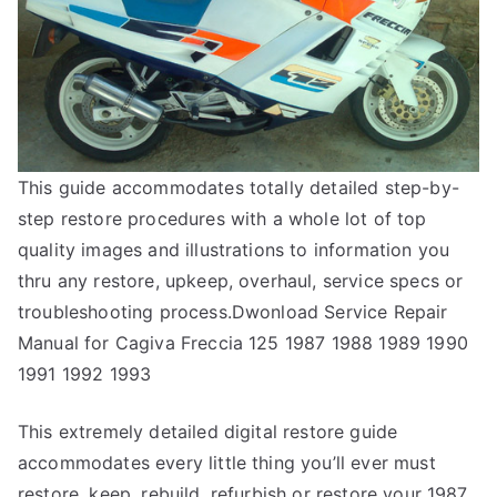
This guide accommodates totally detailed step-by-
step restore procedures with a whole lot of top
quality images and illustrations to information you
thru any restore, upkeep, overhaul, service specs or
troubleshooting process.Dwonload Service Repair
Manual for Cagiva Freccia 125 1987 1988 1989 1990
1991 1992 1993
This extremely detailed digital restore guide
accommodates every little thing you’ll ever must
restore, keep, rebuild, refurbish or restore your 1987