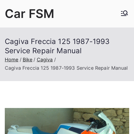
Skip
Car FSM
to
content
Car Factory Service Manuals PDF
Cagiva Freccia 125 1987-1993
Service Repair Manual
Home
Bike
Cagiva
Cagiva Freccia 125 1987-1993 Service Repair Manual