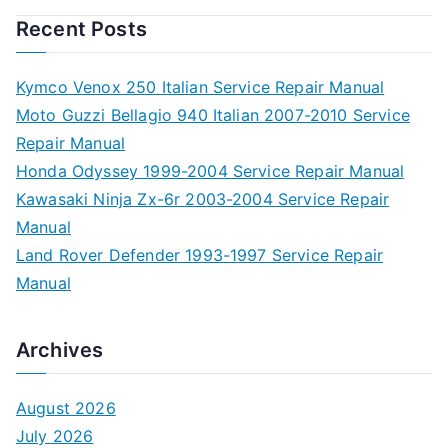
Recent Posts
Kymco Venox 250 Italian Service Repair Manual
Moto Guzzi Bellagio 940 Italian 2007-2010 Service
Repair Manual
Honda Odyssey 1999-2004 Service Repair Manual
Kawasaki Ninja Zx-6r 2003-2004 Service Repair
Manual
Land Rover Defender 1993-1997 Service Repair
Manual
Archives
August 2026
July 2026