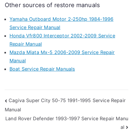
Other sources of restore manuals
Yamaha Outboard Motor 2-250hp 1984-1996
Service Repair Manual
Honda Vfr800 Interceptor 2002-2009 Service
Repair Manual
Mazda Miata Mx-5 2006-2009 Service Repair
Manual
Boat Service Repair Manuals
Post
Cagiva Super City 50-75 1991-1995 Service Repair
Manual
navigation
Land Rover Defender 1993-1997 Service Repair Manu
al