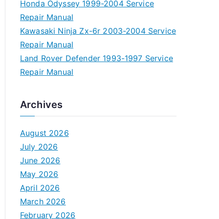
Honda Odyssey 1999-2004 Service
Repair Manual
Kawasaki Ninja Zx-6r 2003-2004 Service
Repair Manual
Land Rover Defender 1993-1997 Service
Repair Manual
Archives
August 2026
July 2026
June 2026
May 2026
April 2026
March 2026
February 2026