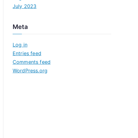
July 2023
Meta
Log in
Entries feed
Comments feed
WordPress.org