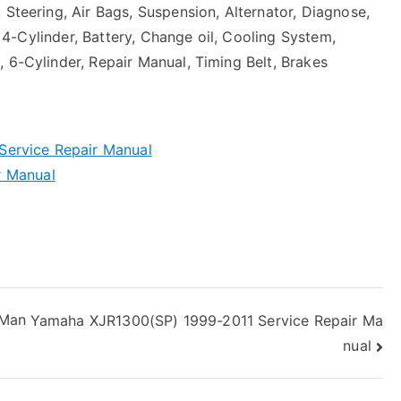
 Steering, Air Bags, Suspension, Alternator, Diagnose,
r, 4-Cylinder, Battery, Change oil, Cooling System,
 6-Cylinder, Repair Manual, Timing Belt, Brakes
Service Repair Manual
r Manual
 Man
Yamaha XJR1300(SP) 1999-2011 Service Repair Ma
nual