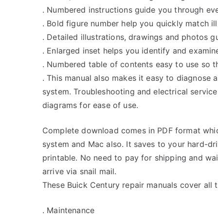
. Numbered instructions guide you through eve
. Bold figure number help you quickly match ill
. Detailed illustrations, drawings and photos 
. Enlarged inset helps you identify and examine
. Numbered table of contents easy to use so th
. This manual also makes it easy to diagnose 
system. Troubleshooting and electrical servic
diagrams for ease of use.
Complete download comes in PDF format whic
system and Mac also. It saves to your hard-d
printable. No need to pay for shipping and w
arrive via snail mail.
These Buick Century repair manuals cover all 
. Maintenance