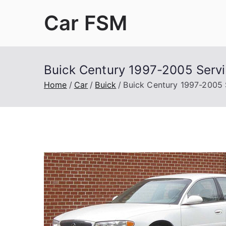
Skip
Car FSM
to
content
Car Factory Service Manuals PDF
Buick Century 1997-2005 Servi
Home
Car
Buick
Buick Century 1997-2005 