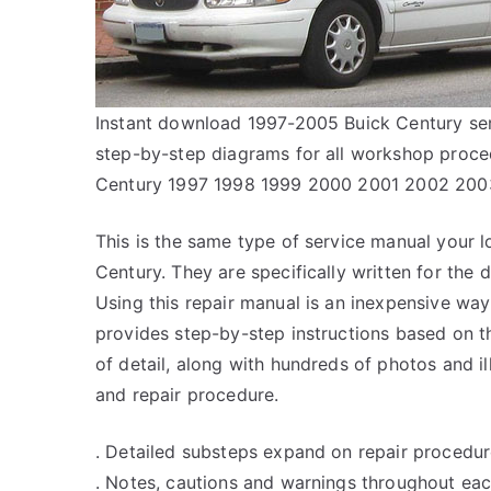
Instant download 1997-2005 Buick Century serv
step-by-step diagrams for all workshop proce
Century 1997 1998 1999 2000 2001 2002 20
This is the same type of service manual your l
Century. They are specifically written for the 
Using this repair manual is an inexpensive wa
provides step-by-step instructions based on th
of detail, along with hundreds of photos and il
and repair procedure.
. Detailed substeps expand on repair procedur
. Notes, cautions and warnings throughout each