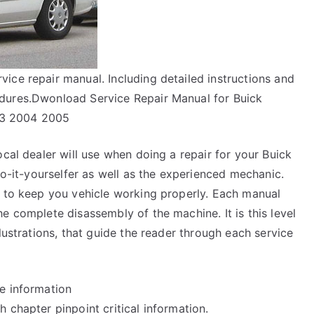
ice repair manual. Including detailed instructions and
dures.Dwonload Service Repair Manual for Buick
03 2004 2005
ocal dealer will use when doing a repair for your Buick
do-it-yourselfer as well as the experienced mechanic.
y to keep you vehicle working properly. Each manual
e complete disassembly of the machine. It is this level
lustrations, that guide the reader through each service
e information
 chapter pinpoint critical information.