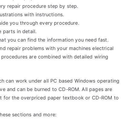
ry repair procedure step by step.
ustrations with instructions.
guide you through every procedure.
 parts in detail.
at you can find the information you need fast.
and repair problems with your machines electrical
e procedures are combined with detailed wiring
h can work under all PC based Windows operating
rive and can be burned to CD-ROM. All pages are
ait for the overpriced paper textbook or CD-ROM to
these sections and more: