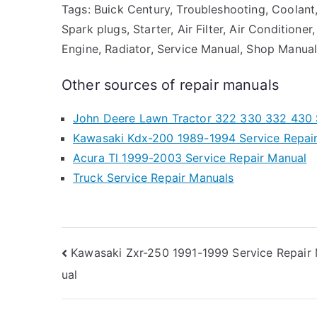
Tags: Buick Century, Troubleshooting, Coolant,
Spark plugs, Starter, Air Filter, Air Conditione
Engine, Radiator, Service Manual, Shop Manual,
Other sources of repair manuals
John Deere Lawn Tractor 322 330 332 430 
Kawasaki Kdx-200 1989-1994 Service Repai
Acura Tl 1999-2003 Service Repair Manual
Truck Service Repair Manuals
Post
Kawasaki Zxr-250 1991-1999 Service Repair
ual
navigation