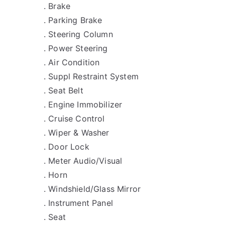
. Brake
. Parking Brake
. Steering Column
. Power Steering
. Air Condition
. Suppl Restraint System
. Seat Belt
. Engine Immobilizer
. Cruise Control
. Wiper & Washer
. Door Lock
. Meter Audio/Visual
. Horn
. Windshield/Glass Mirror
. Instrument Panel
. Seat