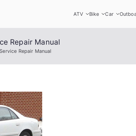
ATV
Bike
Car
Outbo
ce Repair Manual
Service Repair Manual