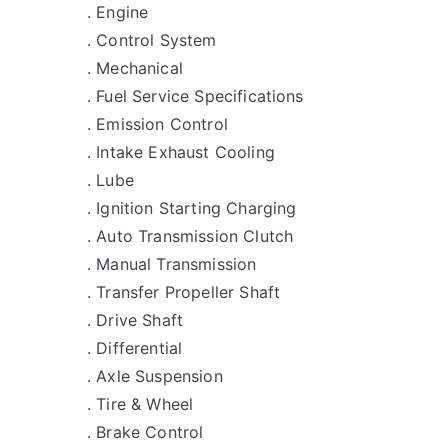
. Engine
. Control System
. Mechanical
. Fuel Service Specifications
. Emission Control
. Intake Exhaust Cooling
. Lube
. Ignition Starting Charging
. Auto Transmission Clutch
. Manual Transmission
. Transfer Propeller Shaft
. Drive Shaft
. Differential
. Axle Suspension
. Tire & Wheel
. Brake Control