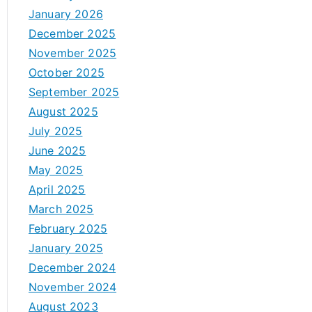
January 2026
December 2025
November 2025
October 2025
September 2025
August 2025
July 2025
June 2025
May 2025
April 2025
March 2025
February 2025
January 2025
December 2024
November 2024
August 2023