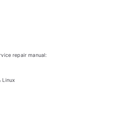
rvice repair manual:
& Linux