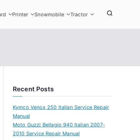
ard
Printer
Snowmobile
Tractor
Recent Posts
Kymco Venox 250 Italian Service Repair
Manual
Moto Guzzi Bellagio 940 Italian 2007-
2010 Service Repair Manual