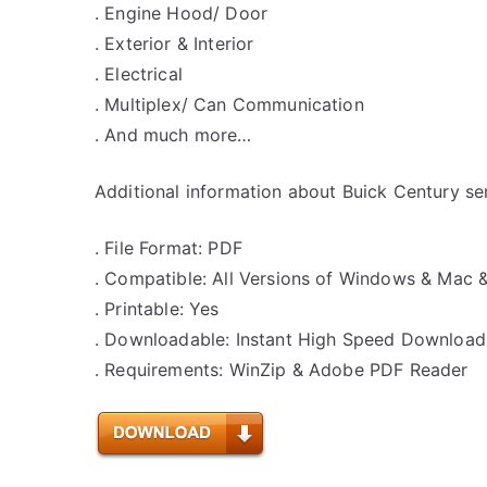
. Engine Hood/ Door
. Exterior & Interior
. Electrical
. Multiplex/ Can Communication
. And much more…
Additional information about Buick Century se
. File Format: PDF
. Compatible: All Versions of Windows & Mac 
. Printable: Yes
. Downloadable: Instant High Speed Download
. Requirements: WinZip & Adobe PDF Reader