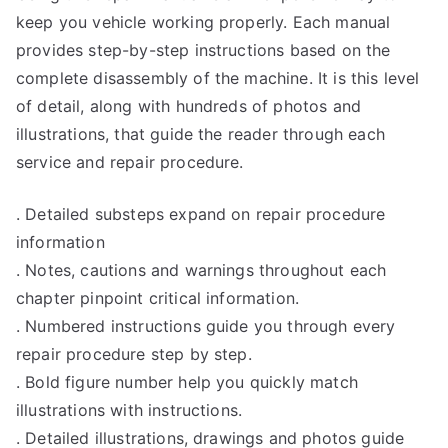
keep you vehicle working properly. Each manual
provides step-by-step instructions based on the
complete disassembly of the machine. It is this level
of detail, along with hundreds of photos and
illustrations, that guide the reader through each
service and repair procedure.
. Detailed substeps expand on repair procedure
information
. Notes, cautions and warnings throughout each
chapter pinpoint critical information.
. Numbered instructions guide you through every
repair procedure step by step.
. Bold figure number help you quickly match
illustrations with instructions.
. Detailed illustrations, drawings and photos guide