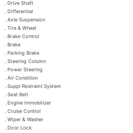
. Drive Shaft
. Differential
. Axle Suspension
. Tire & Wheel
. Brake Control
. Brake
. Parking Brake
. Steering Column
. Power Steering
. Air Condition
. Suppl Restraint System
. Seat Belt
. Engine Immobilizer
. Cruise Control
. Wiper & Washer
. Door Lock