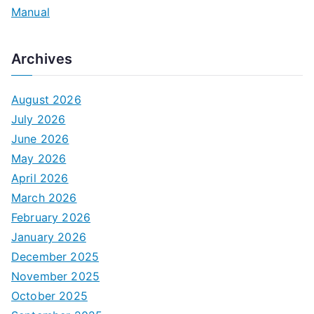
Manual
Archives
August 2026
July 2026
June 2026
May 2026
April 2026
March 2026
February 2026
January 2026
December 2025
November 2025
October 2025