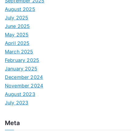
September 2025
August 2025
July 2025
June 2025
May 2025
April 2025
March 2025
February 2025
January 2025
December 2024
November 2024
August 2023
July 2023
Meta