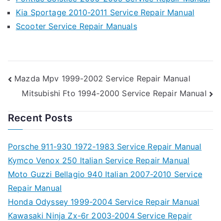
Kia Sportage 2010-2011 Service Repair Manual
Scooter Service Repair Manuals
Post
Mazda Mpv 1999-2002 Service Repair Manual
Mitsubishi Fto 1994-2000 Service Repair Manual
navigation
Recent Posts
Porsche 911-930 1972-1983 Service Repair Manual
Kymco Venox 250 Italian Service Repair Manual
Moto Guzzi Bellagio 940 Italian 2007-2010 Service
Repair Manual
Honda Odyssey 1999-2004 Service Repair Manual
Kawasaki Ninja Zx-6r 2003-2004 Service Repair