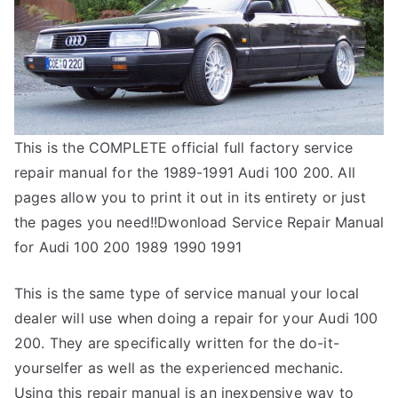
This is the COMPLETE official full factory service
repair manual for the 1989-1991 Audi 100 200. All
pages allow you to print it out in its entirety or just
the pages you need!!Dwonload Service Repair Manual
for Audi 100 200 1989 1990 1991
This is the same type of service manual your local
dealer will use when doing a repair for your Audi 100
200. They are specifically written for the do-it-
yourselfer as well as the experienced mechanic.
Using this repair manual is an inexpensive way to