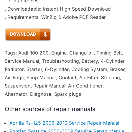
. Printable: Yes
. Downloadable: Instant High Speed Download
. Requirements: WinZip & Adobe PDF Reader
Tags: Audi 100 200, Engine, Change oil, Timing Belt,
Service Manual, Troubleshooting, Battery, 4-Cylinder,
Radiator, Starter, 6-Cylinder, Cooling System, Brakes,
Air Bags, Shop Manual, Coolant, Air Filter, Steering,
Suspension, Repair Manual, Air Conditioner,
Alternator, Diagnose, Spark plugs
Other sources of repair manuals
Aprilia Rs-125 2006-2010 Service Repair Manual
Pontiac Solstice 2006-2009 Service Repair Manual