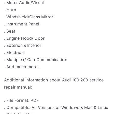
. Meter Audio/Visual
. Horn
. Windshield/Glass Mirror
. Instrument Panel
. Seat
. Engine Hood/ Door
. Exterior & Interior
. Electrical
. Multiplex/ Can Communication
. And much more…
Additional information about Audi 100 200 service
repair manual:
. File Format: PDF
. Compatible: All Versions of Windows & Mac & Linux