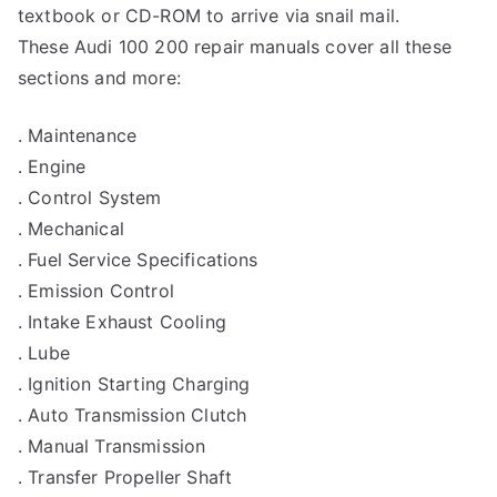
textbook or CD-ROM to arrive via snail mail.
These Audi 100 200 repair manuals cover all these
sections and more:
. Maintenance
. Engine
. Control System
. Mechanical
. Fuel Service Specifications
. Emission Control
. Intake Exhaust Cooling
. Lube
. Ignition Starting Charging
. Auto Transmission Clutch
. Manual Transmission
. Transfer Propeller Shaft