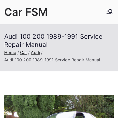
Skip
Car FSM
to
content
Car Factory Service Manuals PDF
Audi 100 200 1989-1991 Service
Repair Manual
Home
Car
Audi
Audi 100 200 1989-1991 Service Repair Manual