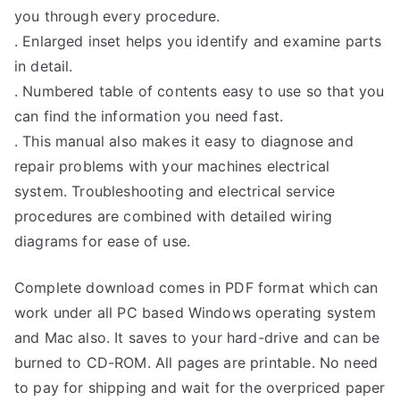
you through every procedure.
. Enlarged inset helps you identify and examine parts
in detail.
. Numbered table of contents easy to use so that you
can find the information you need fast.
. This manual also makes it easy to diagnose and
repair problems with your machines electrical
system. Troubleshooting and electrical service
procedures are combined with detailed wiring
diagrams for ease of use.
Complete download comes in PDF format which can
work under all PC based Windows operating system
and Mac also. It saves to your hard-drive and can be
burned to CD-ROM. All pages are printable. No need
to pay for shipping and wait for the overpriced paper