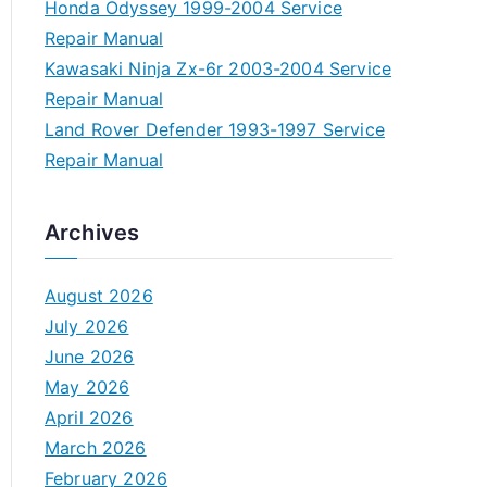
Honda Odyssey 1999-2004 Service
Repair Manual
Kawasaki Ninja Zx-6r 2003-2004 Service
Repair Manual
Land Rover Defender 1993-1997 Service
Repair Manual
Archives
August 2026
July 2026
June 2026
May 2026
April 2026
March 2026
February 2026