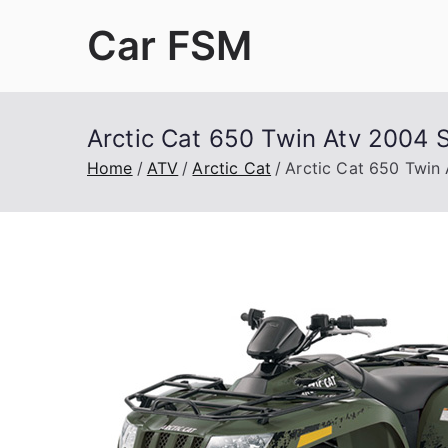
Skip
Car FSM
to
content
Car Factory Service Manuals PDF
Arctic Cat 650 Twin Atv 2004 
Home
ATV
Arctic Cat
Arctic Cat 650 Twin