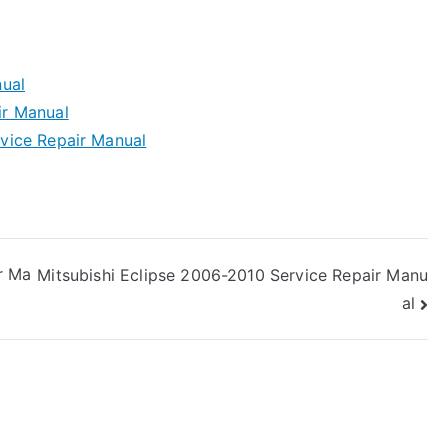
ual
r Manual
vice Repair Manual
r Ma
Mitsubishi Eclipse 2006-2010 Service Repair Manu
al