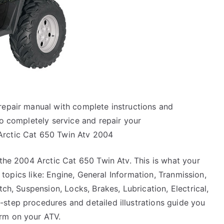
repair manual with complete instructions and
to completely service and repair your
Arctic Cat 650 Twin Atv 2004
 the 2004 Arctic Cat 650 Twin Atv. This is what your
he topics like: Engine, General Information, Tranmission,
tch, Suspension, Locks, Brakes, Lubrication, Electrical,
step procedures and detailed illustrations guide you
rm on your ATV.