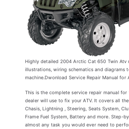
Highly detailed 2004 Arctic Cat 650 Twin Atv 
illustrations, wiring schematics and diagrams 
machine.Dwonload Service Repair Manual for 
This is the complete service repair manual for
dealer will use to fix your ATV. It covers all t
Chasis, Lightning , Steering, Seats System, Clu
Frame Fuel System, Battery and more. Step-by-
almost any task you would ever need to perfo