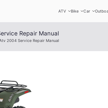
ATV
Bike
Car
Outbo
Service Repair Manual
 Atv 2004 Service Repair Manual