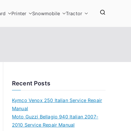
ard
Printer
Snowmobile
Tractor
Recent Posts
Kymco Venox 250 Italian Service Repair
Manual
Moto Guzzi Bellagio 940 Italian 2007-
2010 Service Repair Manual