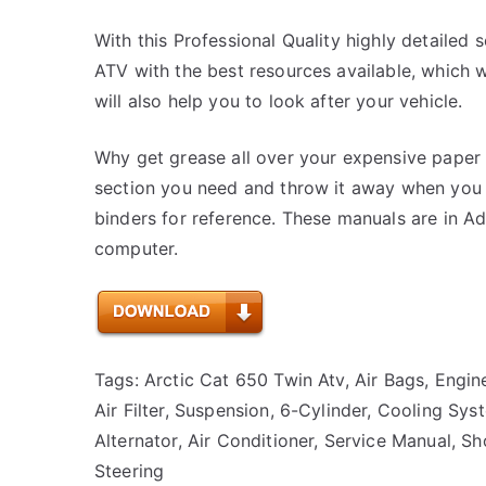
With this Professional Quality highly detailed 
ATV with the best resources available, which wi
will also help you to look after your vehicle.
Why get grease all over your expensive paper 
section you need and throw it away when you a
binders for reference. These manuals are in 
computer.
Tags: Arctic Cat 650 Twin Atv, Air Bags, Engine
Air Filter, Suspension, 6-Cylinder, Cooling Sys
Alternator, Air Conditioner, Service Manual, S
Steering