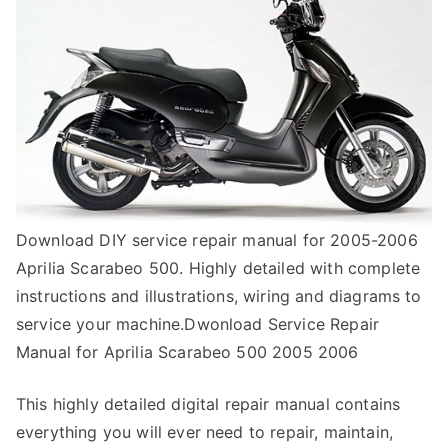
Download DIY service repair manual for 2005-2006
Aprilia Scarabeo 500. Highly detailed with complete
instructions and illustrations, wiring and diagrams to
service your machine.Dwonload Service Repair
Manual for Aprilia Scarabeo 500 2005 2006
This highly detailed digital repair manual contains
everything you will ever need to repair, maintain,