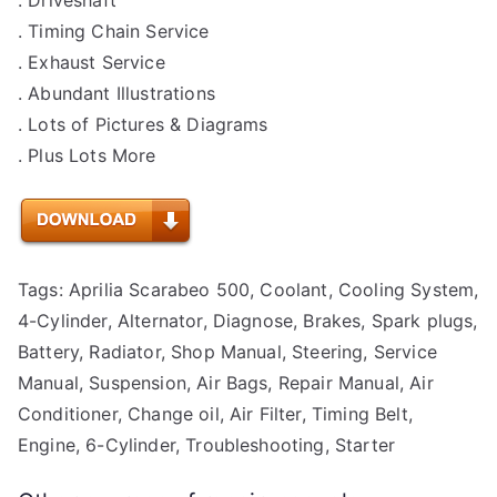
. Timing Chain Service
. Exhaust Service
. Abundant Illustrations
. Lots of Pictures & Diagrams
. Plus Lots More
Tags: Aprilia Scarabeo 500, Coolant, Cooling System,
4-Cylinder, Alternator, Diagnose, Brakes, Spark plugs,
Battery, Radiator, Shop Manual, Steering, Service
Manual, Suspension, Air Bags, Repair Manual, Air
Conditioner, Change oil, Air Filter, Timing Belt,
Engine, 6-Cylinder, Troubleshooting, Starter