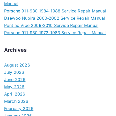
Manual
Porsche 911-930 1984-1988 Service Repair Manual
Daewoo Nubira 2000-2002 Service Repair Manual
Pontiac Vibe 2009-2010 Service Repair Manual
Porsche 911-930 1972-1983 Service Repair Manual
Archives
August 2026
July 2026
June 2026
May 2026
April 2026
March 2026
February 2026
January 2026