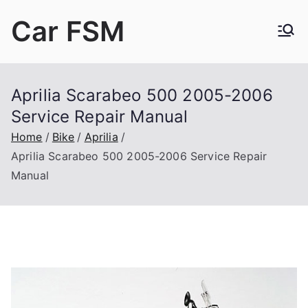
Skip
Car FSM
to
content
Car Factory Service Manuals PDF
Aprilia Scarabeo 500 2005-2006
Service Repair Manual
Home
Bike
Aprilia
Aprilia Scarabeo 500 2005-2006 Service Repair
Manual