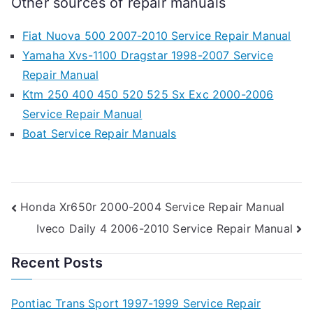
Other sources of repair manuals
Fiat Nuova 500 2007-2010 Service Repair Manual
Yamaha Xvs-1100 Dragstar 1998-2007 Service
Repair Manual
Ktm 250 400 450 520 525 Sx Exc 2000-2006
Service Repair Manual
Boat Service Repair Manuals
Post
Honda Xr650r 2000-2004 Service Repair Manual
Iveco Daily 4 2006-2010 Service Repair Manual
navigation
Recent Posts
Pontiac Trans Sport 1997-1999 Service Repair