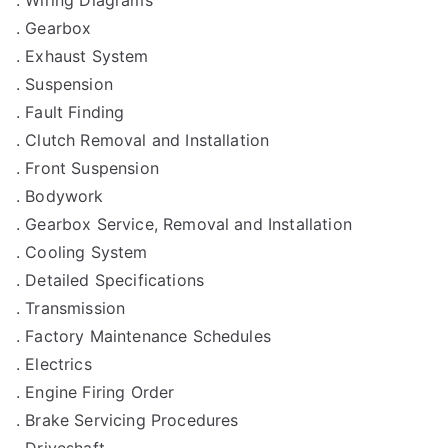
. Gearbox
. Exhaust System
. Suspension
. Fault Finding
. Clutch Removal and Installation
. Front Suspension
. Bodywork
. Gearbox Service, Removal and Installation
. Cooling System
. Detailed Specifications
. Transmission
. Factory Maintenance Schedules
. Electrics
. Engine Firing Order
. Brake Servicing Procedures
. Driveshaft