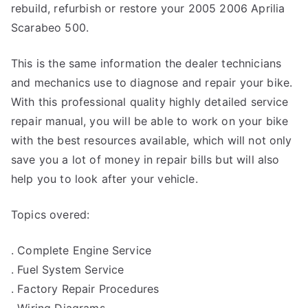
rebuild, refurbish or restore your 2005 2006 Aprilia
Scarabeo 500.
This is the same information the dealer technicians
and mechanics use to diagnose and repair your bike.
With this professional quality highly detailed service
repair manual, you will be able to work on your bike
with the best resources available, which will not only
save you a lot of money in repair bills but will also
help you to look after your vehicle.
Topics overed:
. Complete Engine Service
. Fuel System Service
. Factory Repair Procedures
. Wiring Diagrams