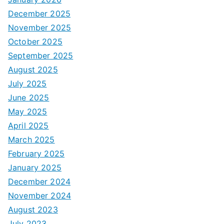
December 2025
November 2025
October 2025
September 2025
August 2025
July 2025
June 2025
May 2025
April 2025
March 2025
February 2025
January 2025
December 2024
November 2024
August 2023
July 2023