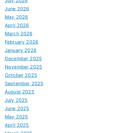
July 2026
June 2026
May 2026
April 2026
March 2026
February 2026
January 2026
December 2025
November 2025
October 2025
September 2025
August 2025
July 2025
June 2025
May 2025
April 2025