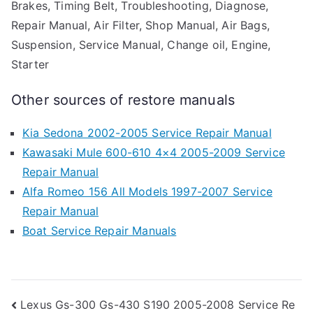
Brakes, Timing Belt, Troubleshooting, Diagnose,
Repair Manual, Air Filter, Shop Manual, Air Bags,
Suspension, Service Manual, Change oil, Engine,
Starter
Other sources of restore manuals
Kia Sedona 2002-2005 Service Repair Manual
Kawasaki Mule 600-610 4×4 2005-2009 Service
Repair Manual
Alfa Romeo 156 All Models 1997-2007 Service
Repair Manual
Boat Service Repair Manuals
Post
Lexus Gs-300 Gs-430 S190 2005-2008 Service Re