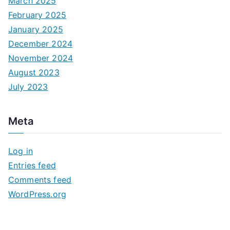
March 2025
February 2025
January 2025
December 2024
November 2024
August 2023
July 2023
Meta
Log in
Entries feed
Comments feed
WordPress.org