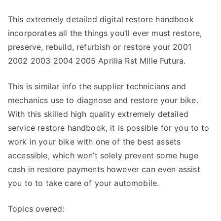
This extremely detailed digital restore handbook
incorporates all the things you’ll ever must restore,
preserve, rebuild, refurbish or restore your 2001
2002 2003 2004 2005 Aprilia Rst Mille Futura.
This is similar info the supplier technicians and
mechanics use to diagnose and restore your bike.
With this skilled high quality extremely detailed
service restore handbook, it is possible for you to to
work in your bike with one of the best assets
accessible, which won’t solely prevent some huge
cash in restore payments however can even assist
you to to take care of your automobile.
Topics overed: