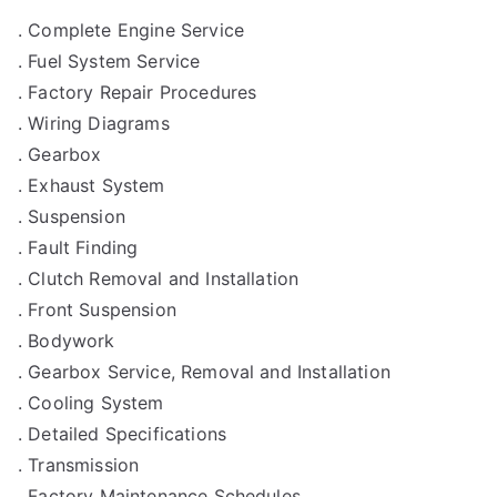
. Complete Engine Service
. Fuel System Service
. Factory Repair Procedures
. Wiring Diagrams
. Gearbox
. Exhaust System
. Suspension
. Fault Finding
. Clutch Removal and Installation
. Front Suspension
. Bodywork
. Gearbox Service, Removal and Installation
. Cooling System
. Detailed Specifications
. Transmission
. Factory Maintenance Schedules