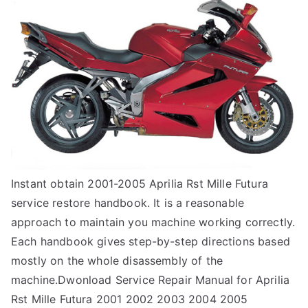
Instant obtain 2001-2005 Aprilia Rst Mille Futura
service restore handbook. It is a reasonable
approach to maintain you machine working correctly.
Each handbook gives step-by-step directions based
mostly on the whole disassembly of the
machine.Dwonload Service Repair Manual for Aprilia
Rst Mille Futura 2001 2002 2003 2004 2005