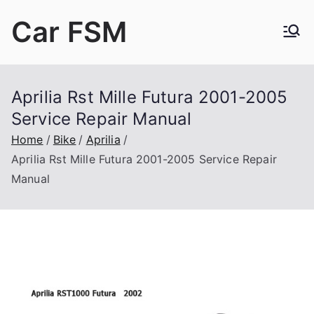
Skip
Car FSM
to
content
Car Factory Service Manuals PDF
Aprilia Rst Mille Futura 2001-2005
Service Repair Manual
Home
Bike
Aprilia
Aprilia Rst Mille Futura 2001-2005 Service Repair
Manual