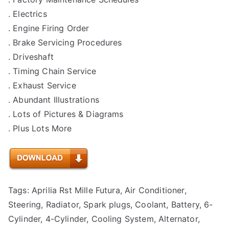
. Electrics
. Engine Firing Order
. Brake Servicing Procedures
. Driveshaft
. Timing Chain Service
. Exhaust Service
. Abundant Illustrations
. Lots of Pictures & Diagrams
. Plus Lots More
Tags: Aprilia Rst Mille Futura, Air Conditioner,
Steering, Radiator, Spark plugs, Coolant, Battery, 6-
Cylinder, 4-Cylinder, Cooling System, Alternator,