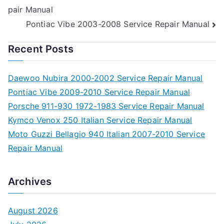
pair Manual
navigation
Pontiac Vibe 2003-2008 Service Repair Manual
Recent Posts
Daewoo Nubira 2000-2002 Service Repair Manual
Pontiac Vibe 2009-2010 Service Repair Manual
Porsche 911-930 1972-1983 Service Repair Manual
Kymco Venox 250 Italian Service Repair Manual
Moto Guzzi Bellagio 940 Italian 2007-2010 Service
Repair Manual
Archives
August 2026