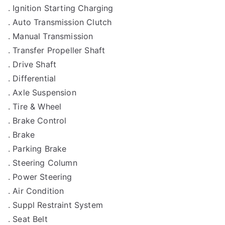
. Ignition Starting Charging
. Auto Transmission Clutch
. Manual Transmission
. Transfer Propeller Shaft
. Drive Shaft
. Differential
. Axle Suspension
. Tire & Wheel
. Brake Control
. Brake
. Parking Brake
. Steering Column
. Power Steering
. Air Condition
. Suppl Restraint System
. Seat Belt