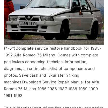
(*75*)Complete service restore handbook for 1985-
1992 Alfa Romeo 75 Milano. Comes with complete
particulars concerning technical information,
diagrams, an entire checklist of components and
photos. Save cash and luxuriate in fixing
machines.Dwonload Service Repair Manual for Alfa
Romeo 75 Milano 1985 1986 1987 1988 1989 1990
1991 1992
This is identical sort of service handbook your native