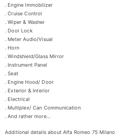
. Engine Immobilizer
. Cruise Control
. Wiper & Washer
. Door Lock
. Meter Audio/Visual
. Horn
. Windshield/Glass Mirror
. Instrument Panel
. Seat
. Engine Hood/ Door
. Exterior & Interior
. Electrical
. Multiplex/ Can Communication
. And rather more…
Additional details about Alfa Romeo 75 Milano