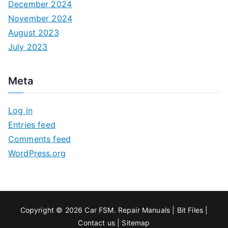
December 2024
November 2024
August 2023
July 2023
Meta
Log in
Entries feed
Comments feed
WordPress.org
Copyright © 2026
Car FSM
.
Repair Manuals
|
Bit
Files
|
Contact us
|
Sitemap