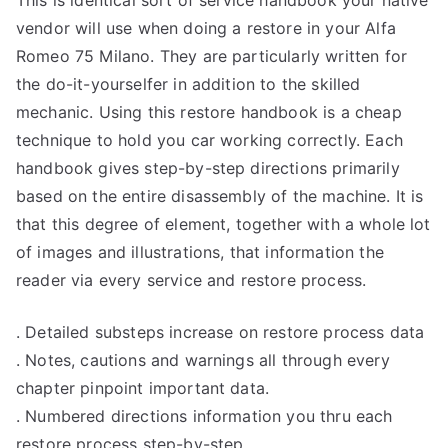
vendor will use when doing a restore in your Alfa
Romeo 75 Milano. They are particularly written for
the do-it-yourselfer in addition to the skilled
mechanic. Using this restore handbook is a cheap
technique to hold you car working correctly. Each
handbook gives step-by-step directions primarily
based on the entire disassembly of the machine. It is
that this degree of element, together with a whole lot
of images and illustrations, that information the
reader via every service and restore process.
. Detailed substeps increase on restore process data
. Notes, cautions and warnings all through every
chapter pinpoint important data.
. Numbered directions information you thru each
restore process step-by-step.