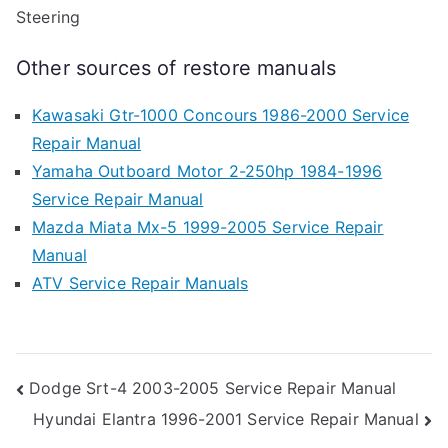
Steering
Other sources of restore manuals
Kawasaki Gtr-1000 Concours 1986-2000 Service
Repair Manual
Yamaha Outboard Motor 2-250hp 1984-1996
Service Repair Manual
Mazda Miata Mx-5 1999-2005 Service Repair
Manual
ATV Service Repair Manuals
Post
Dodge Srt-4 2003-2005 Service Repair Manual
Hyundai Elantra 1996-2001 Service Repair Manual
navigation