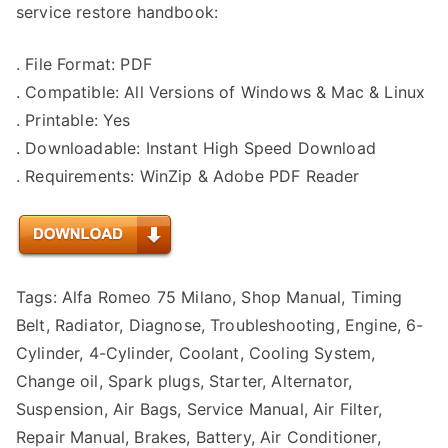
service restore handbook:
. File Format: PDF
. Compatible: All Versions of Windows & Mac & Linux
. Printable: Yes
. Downloadable: Instant High Speed Download
. Requirements: WinZip & Adobe PDF Reader
Tags: Alfa Romeo 75 Milano, Shop Manual, Timing
Belt, Radiator, Diagnose, Troubleshooting, Engine, 6-
Cylinder, 4-Cylinder, Coolant, Cooling System,
Change oil, Spark plugs, Starter, Alternator,
Suspension, Air Bags, Service Manual, Air Filter,
Repair Manual, Brakes, Battery, Air Conditioner,