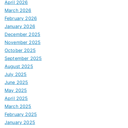
April 2026
March 2026
February 2026
January 2026
December 2025
November 2025
October 2025
September 2025
August 2025
July 2025
June 2025
May 2025
April 2025
March 2025
February 2025
January 2025