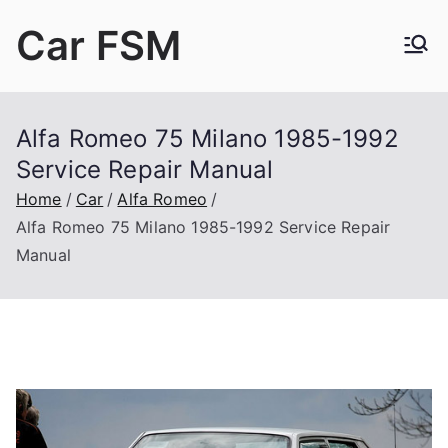
Skip
Car FSM
to
content
Car Factory Service Manuals PDF
Alfa Romeo 75 Milano 1985-1992
Service Repair Manual
Home
Car
Alfa Romeo
Alfa Romeo 75 Milano 1985-1992 Service Repair
Manual