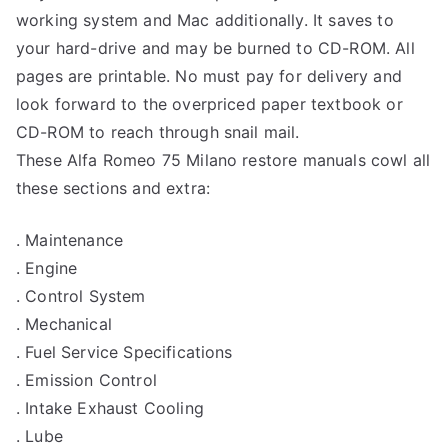
working system and Mac additionally. It saves to
your hard-drive and may be burned to CD-ROM. All
pages are printable. No must pay for delivery and
look forward to the overpriced paper textbook or
CD-ROM to reach through snail mail.
These Alfa Romeo 75 Milano restore manuals cowl all
these sections and extra:
. Maintenance
. Engine
. Control System
. Mechanical
. Fuel Service Specifications
. Emission Control
. Intake Exhaust Cooling
. Lube