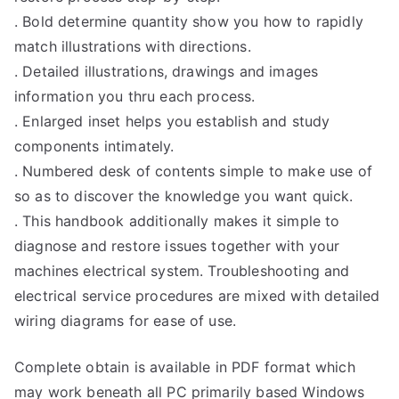
. Bold determine quantity show you how to rapidly
match illustrations with directions.
. Detailed illustrations, drawings and images
information you thru each process.
. Enlarged inset helps you establish and study
components intimately.
. Numbered desk of contents simple to make use of
so as to discover the knowledge you want quick.
. This handbook additionally makes it simple to
diagnose and restore issues together with your
machines electrical system. Troubleshooting and
electrical service procedures are mixed with detailed
wiring diagrams for ease of use.
Complete obtain is available in PDF format which
may work beneath all PC primarily based Windows