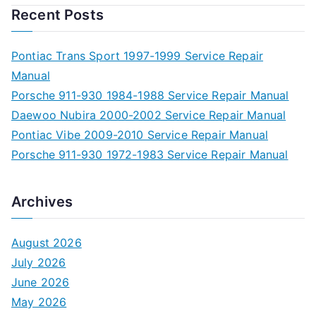
Recent Posts
Pontiac Trans Sport 1997-1999 Service Repair
Manual
Porsche 911-930 1984-1988 Service Repair Manual
Daewoo Nubira 2000-2002 Service Repair Manual
Pontiac Vibe 2009-2010 Service Repair Manual
Porsche 911-930 1972-1983 Service Repair Manual
Archives
August 2026
July 2026
June 2026
May 2026